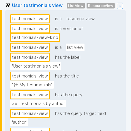
User testimonials view
ListView
ResourceView
testimonials-view
is a
resource view
testimonials-view
is a version of
testimonials-view-kind
testimonials-view
is a
list view
testimonials-view
has the label
"User testimonials view"
testimonials-view
has the title
"💬 My testimonials"
testimonials-view
has the query
Get testimonials by author
testimonials-view
has the query target field
"author"