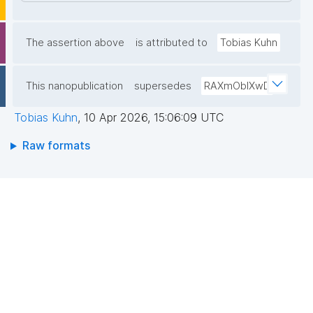
The assertion above
is attributed to
Tobias Kuhn
This nanopublication
supersedes
RAXmOblXwD
Tobias Kuhn
,
10 Apr 2026, 15:06:09 UTC
Raw formats