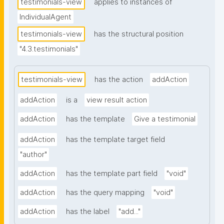
testimonials-view
applies to instances of
IndividualAgent
testimonials-view
has the structural position
"4.3.testimonials"
testimonials-view
has the action
addAction
addAction
is a
view result action
addAction
has the template
Give a testimonial
addAction
has the template target field
"author"
addAction
has the template part field
"void"
addAction
has the query mapping
"void"
addAction
has the label
"add..."