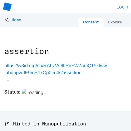
Login
<
Home
Content
Explore
assertion
https://w3id.org/np/RAhzVOIhPnFW7amQ15ktww-
jabqapw-IE9mS1xCp0im4s/assertion
Status:
🚩 Minted in Nanopublication