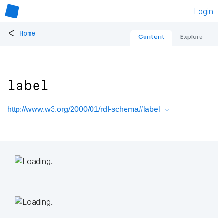
Login
<
Home
Content
Explore
label
http://www.w3.org/2000/01/rdf-schema#label