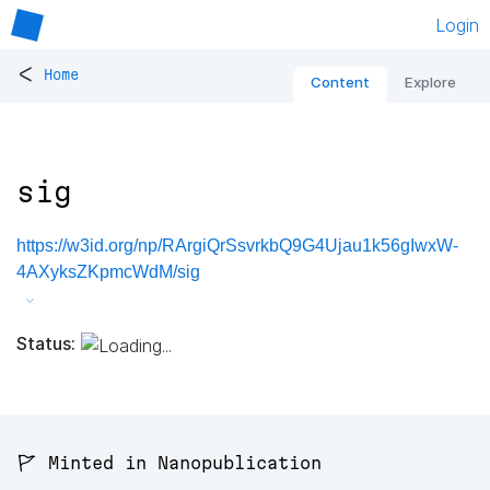
Login
<
Home
Content
Explore
sig
https://w3id.org/np/RArgiQrSsvrkbQ9G4Ujau1k56gIwxW-
4AXyksZKpmcWdM/sig
Status:
🚩 Minted in Nanopublication