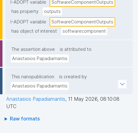
I-ADOPT variable
SoftwareComponentOutputs
has property
outputs
I-ADOPT variable
SoftwareComponentOutputs
has object of interest
softwarecomponent
The assertion above
is attributed to
Anastasios Papadiamantis
This nanopublication
is created by
Anastasios Papadiamantis
Anastasios Papadiamantis
,
11 May 2026, 08:10:08
UTC
Raw formats