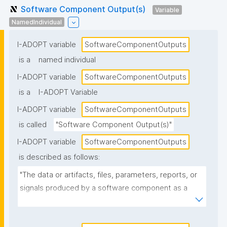
Software Component Output(s)
Variable
NamedIndividual
I-ADOPT variable
SoftwareComponentOutputs
is a
named individual
I-ADOPT variable
SoftwareComponentOutputs
is a
I-ADOPT Variable
I-ADOPT variable
SoftwareComponentOutputs
is called
"Software Component Output(s)"
I-ADOPT variable
SoftwareComponentOutputs
is described as follows:
"The data or artifacts, files, parameters, reports, or 
signals produced by a software component as a 
result of its operation, typically passed to other 
components or returned to the caller."