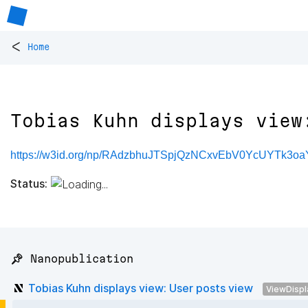
<
Home
Tobias Kuhn displays view
https://w3id.org/np/RAdzbhuJTSpjQzNCxvEbV0YcUYTk3o
Status:
📌 Nanopublication
Tobias Kuhn displays view: User posts view
ViewDispl