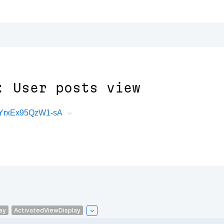
: User posts view
aYrxEx95QzW1-sA
ay
ActivatedViewDisplay