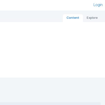
Login
Content
Explore