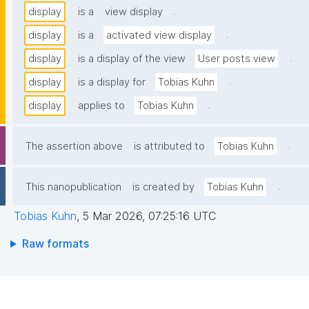
.
display
is a
view display
.
display
is a
activated view display
.
display
is a display of the view
User posts view
.
display
is a display for
Tobias Kuhn
.
display
applies to
Tobias Kuhn
.
The assertion above
is attributed to
Tobias Kuhn
.
This nanopublication
is created by
Tobias Kuhn
Tobias Kuhn
,
5 Mar 2026, 07:25:16 UTC
Raw formats