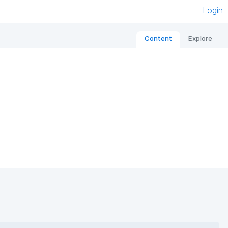
Login
Content
Explore