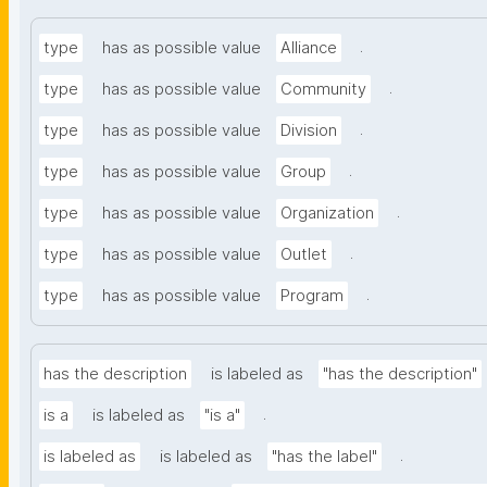
.
type
has as possible value
Alliance
.
type
has as possible value
Community
.
type
has as possible value
Division
.
type
has as possible value
Group
.
type
has as possible value
Organization
.
type
has as possible value
Outlet
.
type
has as possible value
Program
has the description
is labeled as
"has the description"
.
is a
is labeled as
"is a"
.
is labeled as
is labeled as
"has the label"