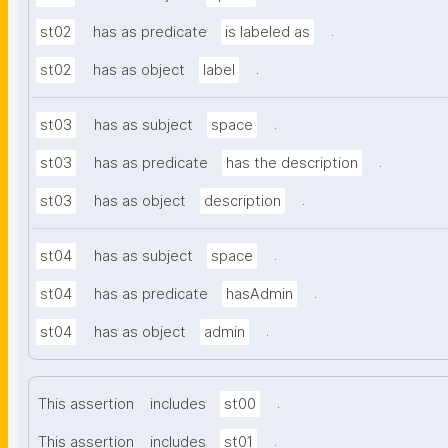
.
st02
has as predicate
is labeled as
.
st02
has as object
label
.
st03
has as subject
space
.
st03
has as predicate
has the description
.
st03
has as object
description
.
st04
has as subject
space
.
st04
has as predicate
hasAdmin
.
st04
has as object
admin
.
This assertion
includes
st00
.
This assertion
includes
st01