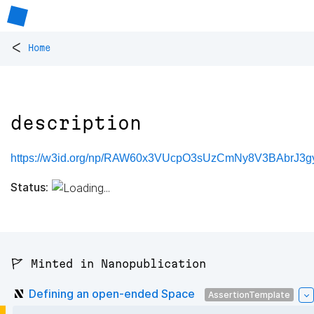
<
Home
description
https://w3id.org/np/RAW60x3VUcpO3sUzCmNy8V3BAbrJ3
Status:
🚩 Minted in Nanopublication
Defining an open-ended Space
AssertionTemplate