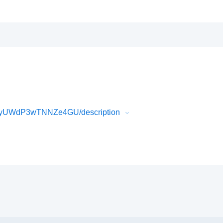
gyUWdP3wTNNZe4GU/description