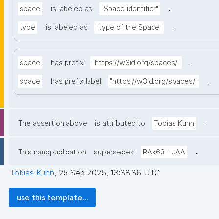
.
space
is labeled as
"Space identifier"
.
type
is labeled as
"type of the Space"
.
space
has prefix
"https://w3id.org/spaces/"
.
space
has prefix label
"https://w3id.org/spaces/"
.
The assertion above
is attributed to
Tobias Kuhn
.
This nanopublication
supersedes
RAx63--JAA
Tobias Kuhn
,
25 Sep 2025, 13:38:36 UTC
use this template...