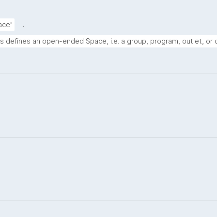
.
ace"
s defines an open-ended Space, i.e. a group, program, outlet, or