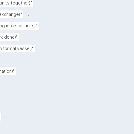
.
 units together)"
.
 exchange)"
.
ing into sub-units)"
.
rk done)"
.
n formal vessel)"
.
.
nation)"
.