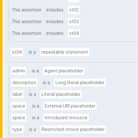
.
This assertion
includes
st02
.
This assertion
includes
st03
.
This assertion
includes
st04
.
st04
is a
repeatable statement
.
admin
is a
Agent placeholder
.
description
is a
Long literal placeholder
.
label
is a
Literal placeholder
.
space
is a
External URI placeholder
.
space
is a
Introduced resource
.
type
is a
Restricted choice placeholder