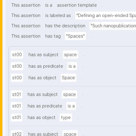
.
This assertion
is a
assertion template
This assertion
is labeled as
"Defining an open-ended Sp
This assertion
has the description
"Such nanopublication
.
This assertion
has tag
"Spaces"
.
st00
has as subject
space
.
st00
has as predicate
is a
.
st00
has as object
Space
.
st01
has as subject
space
.
st01
has as predicate
is a
.
st01
has as object
type
.
st02
has as subject
space