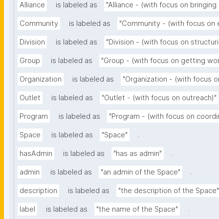
Alliance
is labeled as
"Alliance - (with focus on bringing
Community
is labeled as
"Community - (with focus on
Division
is labeled as
"Division - (with focus on structur
Group
is labeled as
"Group - (with focus on getting wo
Organization
is labeled as
"Organization - (with focus o
Outlet
is labeled as
"Outlet - (with focus on outreach)"
Program
is labeled as
"Program - (with focus on coordi
.
Space
is labeled as
"Space"
.
hasAdmin
is labeled as
"has as admin"
.
admin
is labeled as
"an admin of the Space"
description
is labeled as
"the description of the Space"
.
label
is labeled as
"the name of the Space"