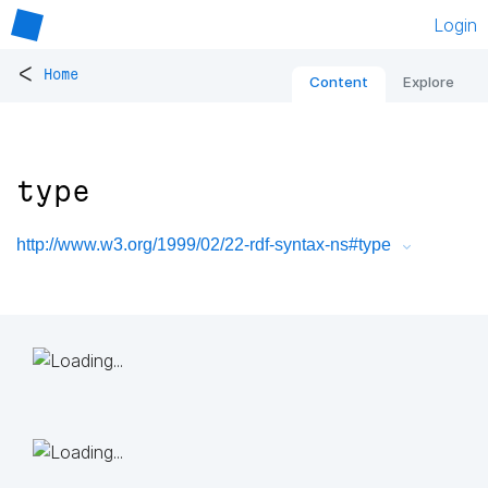
Login
<
Home
Content
Explore
type
http://www.w3.org/1999/02/22-rdf-syntax-ns#type