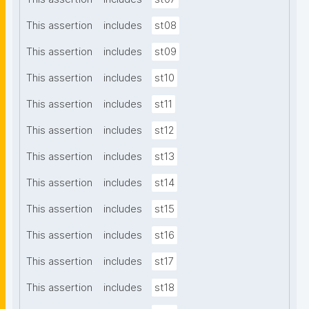
This assertion
includes
st08
This assertion
includes
st09
This assertion
includes
st10
This assertion
includes
st11
This assertion
includes
st12
This assertion
includes
st13
This assertion
includes
st14
This assertion
includes
st15
This assertion
includes
st16
This assertion
includes
st17
This assertion
includes
st18