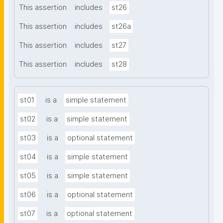
This assertion
includes
st26
This assertion
includes
st26a
This assertion
includes
st27
This assertion
includes
st28
st01
is a
simple statement
st02
is a
simple statement
st03
is a
optional statement
st04
is a
simple statement
st05
is a
simple statement
st06
is a
optional statement
st07
is a
optional statement