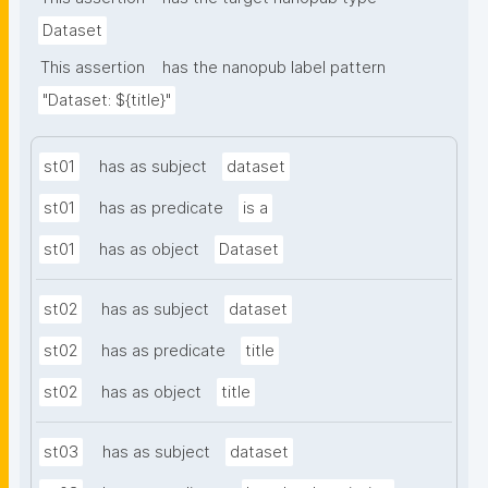
Dataset
This assertion
has the nanopub label pattern
"Dataset: ${title}"
st01
has as subject
dataset
st01
has as predicate
is a
st01
has as object
Dataset
st02
has as subject
dataset
st02
has as predicate
title
st02
has as object
title
st03
has as subject
dataset