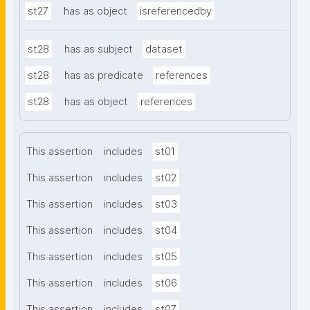
st27
has as object
isreferencedby
st28
has as subject
dataset
st28
has as predicate
references
st28
has as object
references
This assertion
includes
st01
This assertion
includes
st02
This assertion
includes
st03
This assertion
includes
st04
This assertion
includes
st05
This assertion
includes
st06
This assertion
includes
st07