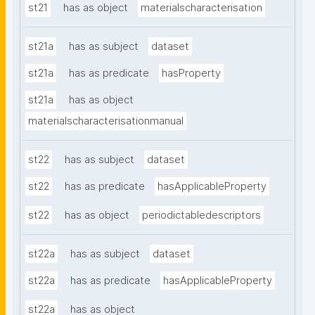
st21
has as object
materialscharacterisation
st21a
has as subject
dataset
st21a
has as predicate
hasProperty
st21a
has as object
materialscharacterisationmanual
st22
has as subject
dataset
st22
has as predicate
hasApplicableProperty
st22
has as object
periodictabledescriptors
st22a
has as subject
dataset
st22a
has as predicate
hasApplicableProperty
st22a
has as object