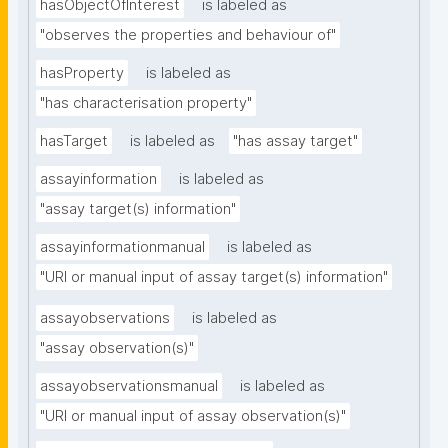
hasObjectOfInterest
is labeled as
"observes the properties and behaviour of"
hasProperty
is labeled as
"has characterisation property"
hasTarget
is labeled as
"has assay target"
assayinformation
is labeled as
"assay target(s) information"
assayinformationmanual
is labeled as
"URI or manual input of assay target(s) information"
assayobservations
is labeled as
"assay observation(s)"
assayobservationsmanual
is labeled as
"URI or manual input of assay observation(s)"