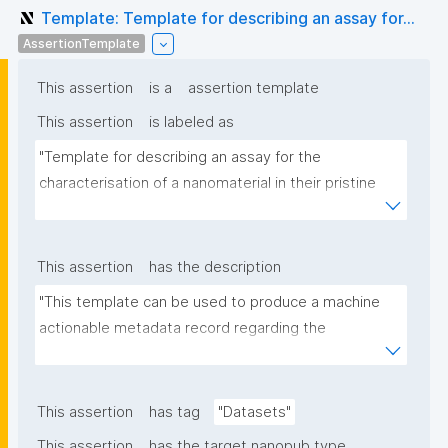
Template: Template for describing an assay for...
AssertionTemplate
This assertion
is a
assertion template
This assertion
is labeled as
"Template for describing an assay for the 
characterisation of a nanomaterial in their pristine 
form or exposed in a biological or environmental 
matrix"
This assertion
has the description
"This template can be used to produce a machine 
actionable metadata record regarding the 
characterisation and transformation(s) of 
(nano)materials. The template allows the recording 
of scientific, bibliographic, and provenance 
This assertion
has tag
"Datasets"
metadata"
This assertion
has the target nanopub type