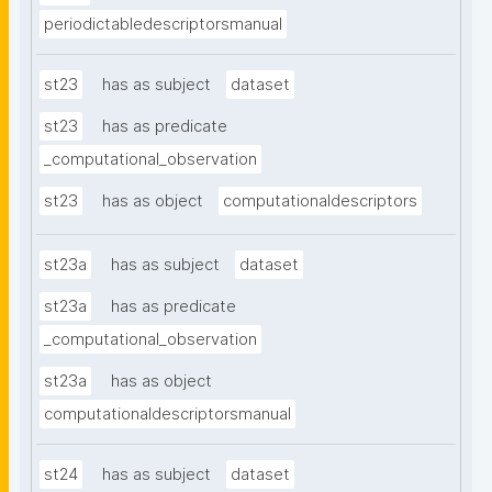
periodictabledescriptorsmanual
st23
has as subject
dataset
st23
has as predicate
_computational_observation
st23
has as object
computationaldescriptors
st23a
has as subject
dataset
st23a
has as predicate
_computational_observation
st23a
has as object
computationaldescriptorsmanual
st24
has as subject
dataset