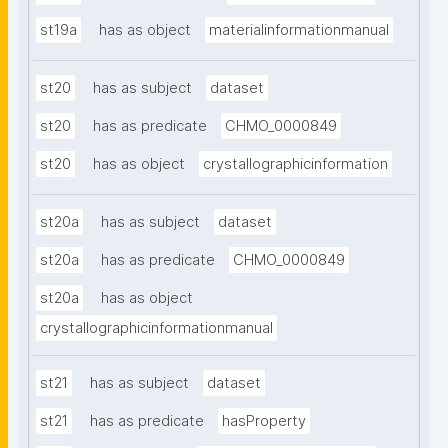
st19a
has as object
materialinformationmanual
st20
has as subject
dataset
st20
has as predicate
CHMO_0000849
st20
has as object
crystallographicinformation
st20a
has as subject
dataset
st20a
has as predicate
CHMO_0000849
st20a
has as object
crystallographicinformationmanual
st21
has as subject
dataset
st21
has as predicate
hasProperty