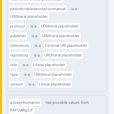
periodictabledescriptorsmanual
is a
URI/literal placeholder
protocol
is a
URI/literal placeholder
publisher
is a
URI/literal placeholder
references
is a
External URI placeholder
repository
is a
URI/literal placeholder
title
is a
Literal placeholder
type
is a
URI/literal placeholder
version
is a
Literal placeholder
assayinformation
has possible values from
RAFUaWg3JF