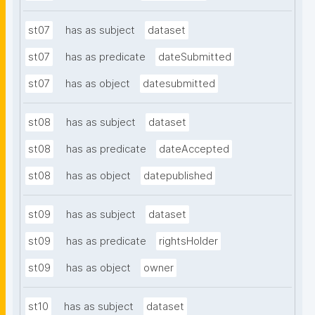
st07
has as subject
dataset
st07
has as predicate
dateSubmitted
st07
has as object
datesubmitted
st08
has as subject
dataset
st08
has as predicate
dateAccepted
st08
has as object
datepublished
st09
has as subject
dataset
st09
has as predicate
rightsHolder
st09
has as object
owner
st10
has as subject
dataset