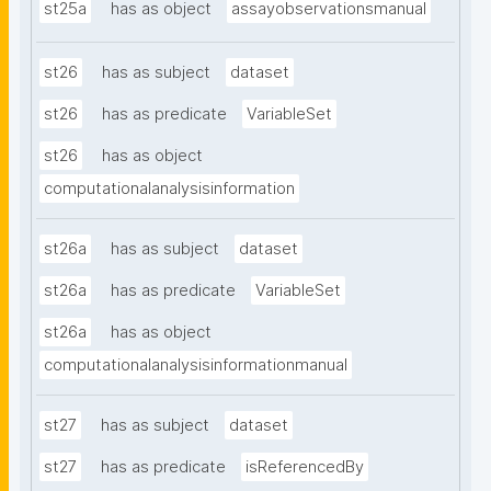
st25a
has as object
assayobservationsmanual
st26
has as subject
dataset
st26
has as predicate
VariableSet
st26
has as object
computationalanalysisinformation
st26a
has as subject
dataset
st26a
has as predicate
VariableSet
st26a
has as object
computationalanalysisinformationmanual
st27
has as subject
dataset
st27
has as predicate
isReferencedBy