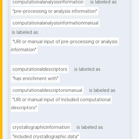
computationalanalysisinformation
is labeled as
"pre-processing or analysis information"
computationalanalysisinformationmanual
is labeled as
"URI or manual input of pre-processing or analysis 
information"
computationaldescriptors
is labeled as
"has enrichment with"
computationaldescriptorsmanual
is labeled as
"URI or manual input of included computational 
descriptors"
crystallographicinformation
is labeled as
"included crystallographic data"