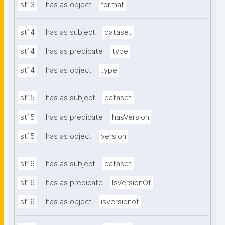
st13
has as object
format
st14
has as subject
dataset
st14
has as predicate
type
st14
has as object
type
st15
has as subject
dataset
st15
has as predicate
hasVersion
st15
has as object
version
st16
has as subject
dataset
st16
has as predicate
IsVersionOf
st16
has as object
isversionof