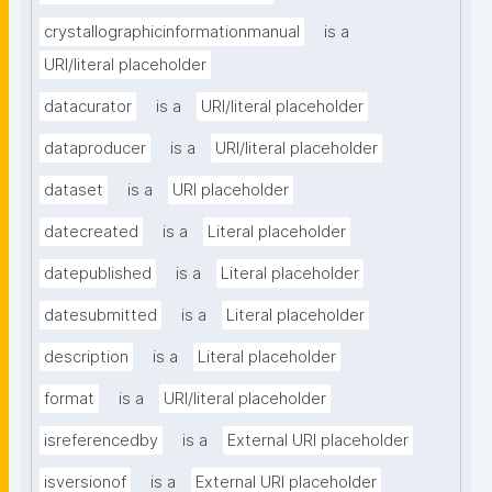
crystallographicinformationmanual
is a
URI/literal placeholder
datacurator
is a
URI/literal placeholder
dataproducer
is a
URI/literal placeholder
dataset
is a
URI placeholder
datecreated
is a
Literal placeholder
datepublished
is a
Literal placeholder
datesubmitted
is a
Literal placeholder
description
is a
Literal placeholder
format
is a
URI/literal placeholder
isreferencedby
is a
External URI placeholder
isversionof
is a
External URI placeholder