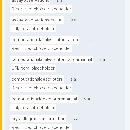
assayobservations
is a
Restricted choice placeholder
assayobservationsmanual
is a
URI/literal placeholder
computationalanalysisinformation
is a
Restricted choice placeholder
computationalanalysisinformationmanual
is a
URI/literal placeholder
computationaldescriptors
is a
Restricted choice placeholder
computationaldescriptorsmanual
is a
URI/literal placeholder
crystallographicinformation
is a
Restricted choice placeholder