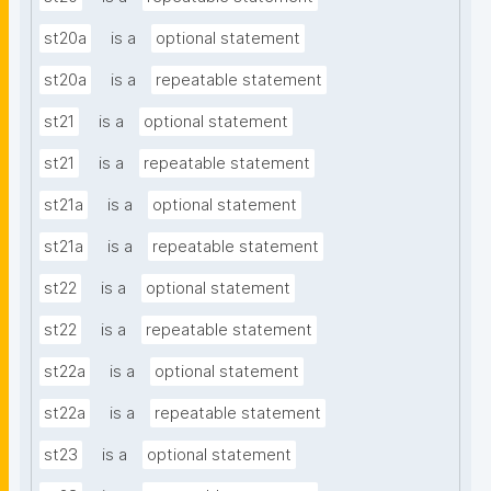
st20a
is a
optional statement
st20a
is a
repeatable statement
st21
is a
optional statement
st21
is a
repeatable statement
st21a
is a
optional statement
st21a
is a
repeatable statement
st22
is a
optional statement
st22
is a
repeatable statement
st22a
is a
optional statement
st22a
is a
repeatable statement
st23
is a
optional statement