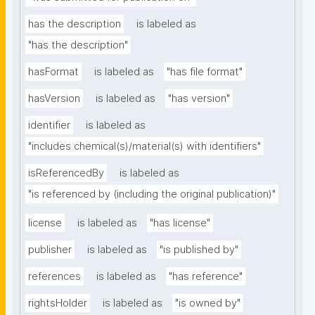
has the description
is labeled as
"has the description"
hasFormat
is labeled as
"has file format"
hasVersion
is labeled as
"has version"
identifier
is labeled as
"includes chemical(s)/material(s) with identifiers"
isReferencedBy
is labeled as
"is referenced by (including the original publication)"
license
is labeled as
"has license"
publisher
is labeled as
"is published by"
references
is labeled as
"has reference"
rightsHolder
is labeled as
"is owned by"