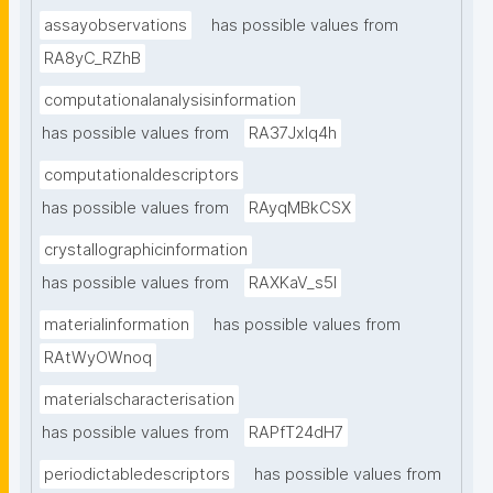
assayobservations
has possible values from
RA8yC_RZhB
computationalanalysisinformation
has possible values from
RA37Jxlq4h
computationaldescriptors
has possible values from
RAyqMBkCSX
crystallographicinformation
has possible values from
RAXKaV_s5I
materialinformation
has possible values from
RAtWyOWnoq
materialscharacterisation
has possible values from
RAPfT24dH7
periodictabledescriptors
has possible values from