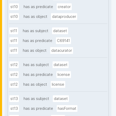
st10
has as predicate
creator
st10
has as object
dataproducer
st11
has as subject
dataset
st11
has as predicate
C69141
st11
has as object
datacurator
st12
has as subject
dataset
st12
has as predicate
license
st12
has as object
license
st13
has as subject
dataset
st13
has as predicate
hasFormat