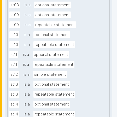
st08
is a
optional statement
st09
is a
optional statement
st09
is a
repeatable statement
st10
is a
optional statement
st10
is a
repeatable statement
st11
is a
optional statement
st11
is a
repeatable statement
st12
is a
simple statement
st13
is a
optional statement
st13
is a
repeatable statement
st14
is a
optional statement
st14
is a
repeatable statement