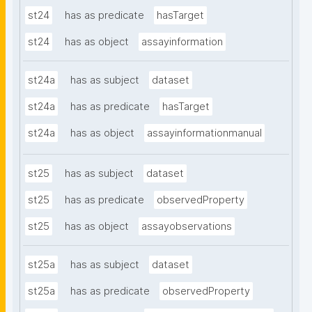
st24
has as predicate
hasTarget
st24
has as object
assayinformation
st24a
has as subject
dataset
st24a
has as predicate
hasTarget
st24a
has as object
assayinformationmanual
st25
has as subject
dataset
st25
has as predicate
observedProperty
st25
has as object
assayobservations
st25a
has as subject
dataset
st25a
has as predicate
observedProperty