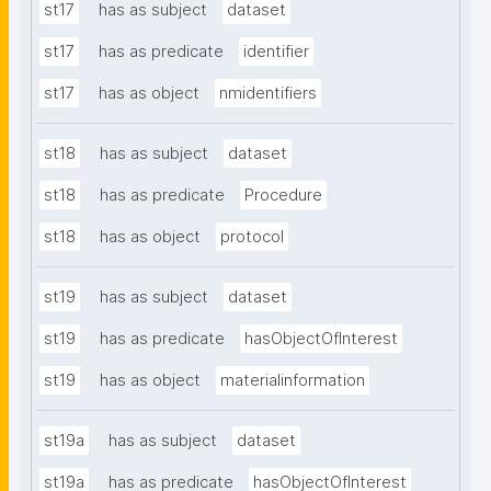
st17
has as subject
dataset
st17
has as predicate
identifier
st17
has as object
nmidentifiers
st18
has as subject
dataset
st18
has as predicate
Procedure
st18
has as object
protocol
st19
has as subject
dataset
st19
has as predicate
hasObjectOfInterest
st19
has as object
materialinformation
st19a
has as subject
dataset
st19a
has as predicate
hasObjectOfInterest