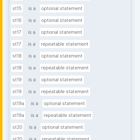
st15
is a
optional statement
st16
is a
optional statement
st17
is a
optional statement
st17
is a
repeatable statement
st18
is a
optional statement
st18
is a
repeatable statement
st19
is a
optional statement
st19
is a
repeatable statement
st19a
is a
optional statement
st19a
is a
repeatable statement
st20
is a
optional statement
st20
is a
repeatable statement