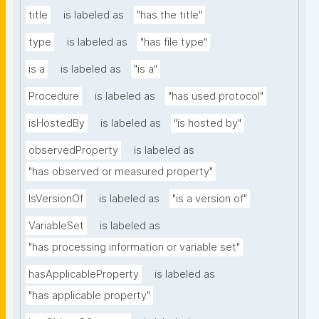
title
is labeled as
"has the title"
type
is labeled as
"has file type"
is a
is labeled as
"is a"
Procedure
is labeled as
"has used protocol"
isHostedBy
is labeled as
"is hosted by"
observedProperty
is labeled as
"has observed or measured property"
IsVersionOf
is labeled as
"is a version of"
VariableSet
is labeled as
"has processing information or variable set"
hasApplicableProperty
is labeled as
"has applicable property"