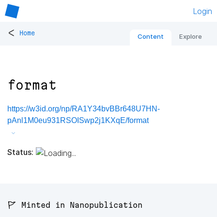
Login
<
Home
Content
Explore
format
https://w3id.org/np/RA1Y34bvBBr648U7HN-
pAnl1M0eu931RSOISwp2j1KXqE/format
Status:
🚩 Minted in Nanopublication