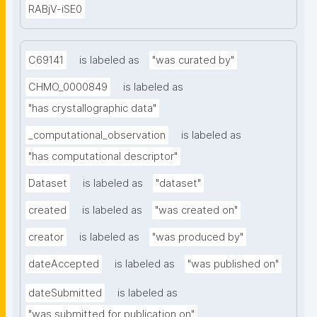
RABjV-iSE0
C69141
is labeled as
"was curated by"
CHMO_0000849
is labeled as
"has crystallographic data"
_computational_observation
is labeled as
"has computational descriptor"
Dataset
is labeled as
"dataset"
created
is labeled as
"was created on"
creator
is labeled as
"was produced by"
dateAccepted
is labeled as
"was published on"
dateSubmitted
is labeled as
"was submitted for publication on"