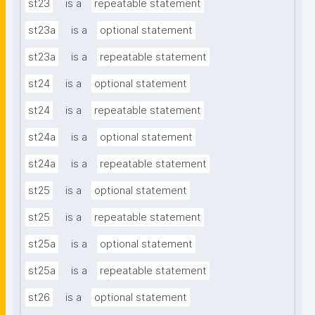
st23
is a
repeatable statement
st23a
is a
optional statement
st23a
is a
repeatable statement
st24
is a
optional statement
st24
is a
repeatable statement
st24a
is a
optional statement
st24a
is a
repeatable statement
st25
is a
optional statement
st25
is a
repeatable statement
st25a
is a
optional statement
st25a
is a
repeatable statement
st26
is a
optional statement