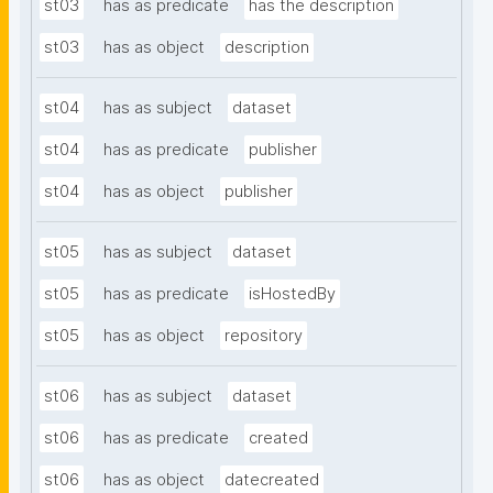
st03
has as predicate
has the description
st03
has as object
description
st04
has as subject
dataset
st04
has as predicate
publisher
st04
has as object
publisher
st05
has as subject
dataset
st05
has as predicate
isHostedBy
st05
has as object
repository
st06
has as subject
dataset
st06
has as predicate
created
st06
has as object
datecreated