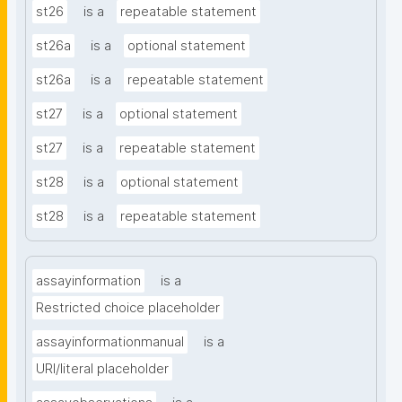
st26
is a
repeatable statement
st26a
is a
optional statement
st26a
is a
repeatable statement
st27
is a
optional statement
st27
is a
repeatable statement
st28
is a
optional statement
st28
is a
repeatable statement
assayinformation
is a
Restricted choice placeholder
assayinformationmanual
is a
URI/literal placeholder