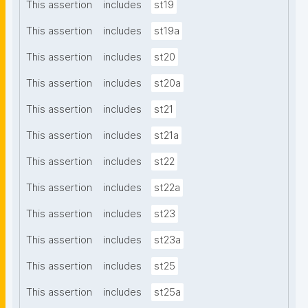
This assertion
includes
st19
This assertion
includes
st19a
This assertion
includes
st20
This assertion
includes
st20a
This assertion
includes
st21
This assertion
includes
st21a
This assertion
includes
st22
This assertion
includes
st22a
This assertion
includes
st23
This assertion
includes
st23a
This assertion
includes
st25
This assertion
includes
st25a