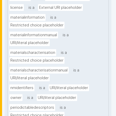
license
is a
External URI placeholder
materialinformation
is a
Restricted choice placeholder
materialinformationmanual
is a
URI/literal placeholder
materialscharacterisation
is a
Restricted choice placeholder
materialscharacterisationmanual
is a
URI/literal placeholder
nmidentifiers
is a
URI/literal placeholder
owner
is a
URI/literal placeholder
periodictabledescriptors
is a
Restricted choice placeholder