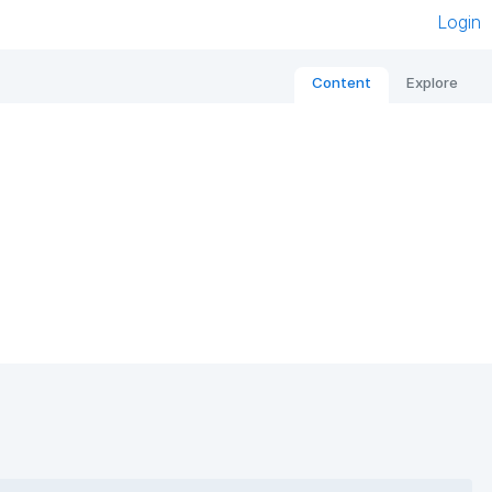
Login
Content
Explore