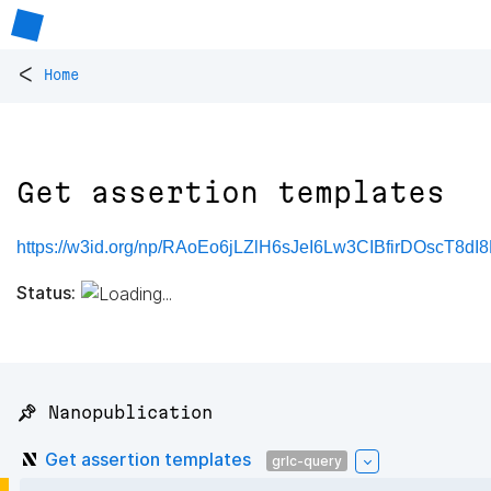
<
Home
Get assertion templates
https://w3id.org/np/RAoEo6jLZlH6sJeI6Lw3CIBfirDOscT8d
Status:
📌 Nanopublication
Get assertion templates
grlc-query