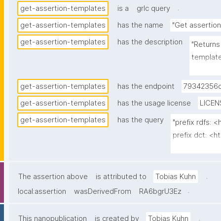
.
get-assertion-templates
is a
grlc query
get-assertion-templates
has the name
"Get assertio
get-assertion-templates
has the description
"Returns 
template
governan
unlisted
get-assertion-templates
has the endpoint
79342356d
in the as
get-assertion-templates
has the usage license
LICEN
the emb
get-assertion-templates
has the query
identity 
"prefix rdfs:
node is 
prefix dct: <ht
version,
prefix np: <h
IDs expli
prefix npa: <h
pairs are
prefix npx: <h
.
The assertion above
is attributed to
Tobias Kuhn
gen:gover
prefix nt: <ht
.
local:assertion
wasDerivedFrom
RA6bgrU3Ez
of its (k
prefix gen: <h
signed b
.
This nanopublication
is created by
Tobias Kuhn