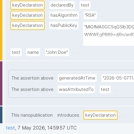
.
keyDeclaration
declaredBy
test
.
keyDeclaration
hasAlgorithm
"RSA"
keyDeclaration
hasPublicKey
"MIGfMA0GCSqGSIb3D
WWWEgPB89+djRn/an8X
PKsTeT3Ixm4fqiQGCePo
szPy2BjbISlrwhcakUAz
.
test
name
"John Doe"
0TQIDAQAB"
The assertion above
generatedAtTime
"2026-05-07T1
.
The assertion above
wasAttributedTo
test
.
This nanopublication
introduces
keyDeclaration
test
,
7 May 2026, 14:59:57 UTC