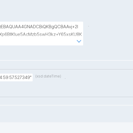
.
QEBAQUAA4GNADCBiQKBgQCBAAvj+2l
p6BIlKIue5AcMzb5swH3kz+Y65xsKU8K
8rVlf17ctUpiDRGrhA8k7XIfiBNVyaABwIs
uRTw1gw3eKuqlWPBBKc6t4H49I9+clEtYw
(xsd:dateTime)
.
4:59:57.527349"