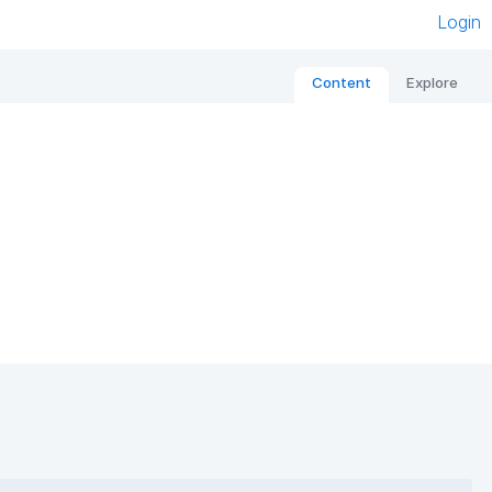
Login
Content
Explore