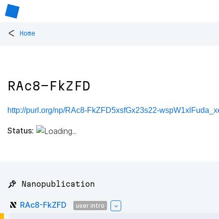
<
Home
RAc8-FkZFD
http://purl.org/np/RAc8-FkZFD5xsfGx23s22-wspW1xlFuda_
Status:
📌 Nanopublication
RAc8-FkZFD
user intro