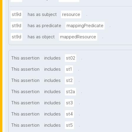
.
st9d
has as subject
resource
.
st9d
has as predicate
mappingPredicate
.
st9d
has as object
mappedResource
.
This assertion
includes
st02
.
This assertion
includes
st1
.
This assertion
includes
st2
.
This assertion
includes
st2a
.
This assertion
includes
st3
.
This assertion
includes
st4
.
This assertion
includes
st5