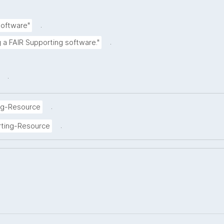
.
Software"
.
g a FAIR Supporting software."
.
.
ng-Resource
.
rting-Resource