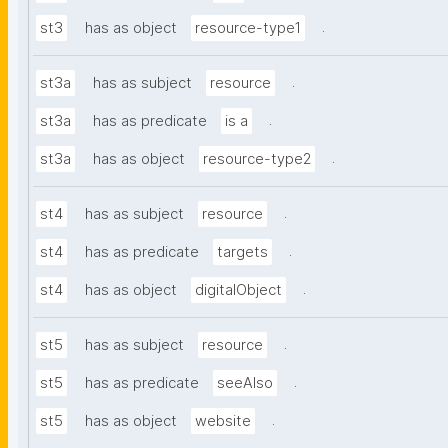
.
st3
has as object
resource-type1
.
st3a
has as subject
resource
.
st3a
has as predicate
is a
.
st3a
has as object
resource-type2
.
st4
has as subject
resource
.
st4
has as predicate
targets
.
st4
has as object
digitalObject
.
st5
has as subject
resource
.
st5
has as predicate
seeAlso
.
st5
has as object
website