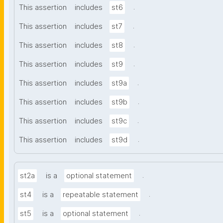
.
This assertion
includes
st6
.
This assertion
includes
st7
.
This assertion
includes
st8
.
This assertion
includes
st9
.
This assertion
includes
st9a
.
This assertion
includes
st9b
.
This assertion
includes
st9c
.
This assertion
includes
st9d
.
st2a
is a
optional statement
.
st4
is a
repeatable statement
.
st5
is a
optional statement