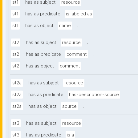
.
st1
has as subject
resource
.
st1
has as predicate
is labeled as
.
st1
has as object
name
.
st2
has as subject
resource
.
st2
has as predicate
comment
.
st2
has as object
comment
.
st2a
has as subject
resource
.
st2a
has as predicate
has-description-source
.
st2a
has as object
source
.
st3
has as subject
resource
.
st3
has as predicate
is a