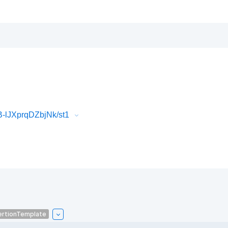
-lJXprqDZbjNk/st1
ertionTemplate