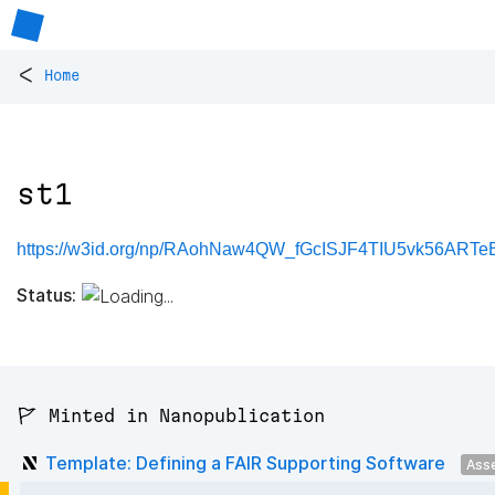
<
Home
st1
https://w3id.org/np/RAohNaw4QW_fGcISJF4TIU5vk56ARTeB
Status:
🚩 Minted in Nanopublication
Template: Defining a FAIR Supporting Software
Ass