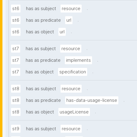
.
st6
has as subject
resource
.
st6
has as predicate
url
.
st6
has as object
url
.
st7
has as subject
resource
.
st7
has as predicate
implements
.
st7
has as object
specification
.
st8
has as subject
resource
.
st8
has as predicate
has-data-usage-license
.
st8
has as object
usageLicense
.
st9
has as subject
resource