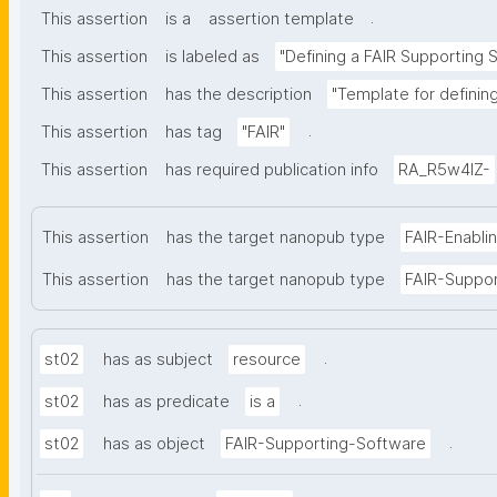
.
This assertion
is a
assertion template
This assertion
is labeled as
"Defining a FAIR Supporting 
This assertion
has the description
"Template for definin
.
This assertion
has tag
"FAIR"
This assertion
has required publication info
RA_R5w4lZ-
This assertion
has the target nanopub type
FAIR-Enabli
This assertion
has the target nanopub type
FAIR-Suppo
.
st02
has as subject
resource
.
st02
has as predicate
is a
.
st02
has as object
FAIR-Supporting-Software