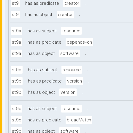
.
st9
has as predicate
creator
.
st9
has as object
creator
.
st9a
has as subject
resource
.
st9a
has as predicate
depends-on
.
st9a
has as object
software
.
st9b
has as subject
resource
.
st9b
has as predicate
version
.
st9b
has as object
version
.
st9c
has as subject
resource
.
st9c
has as predicate
broadMatch
.
st9c
has as object
software