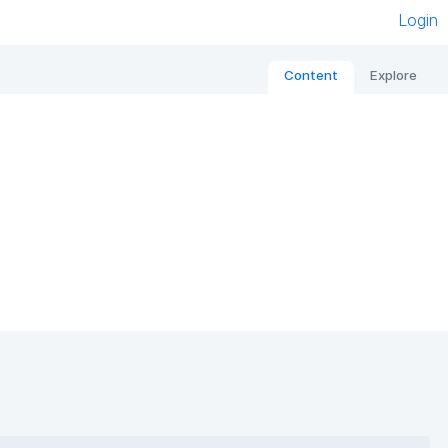
Login
Content
Explore