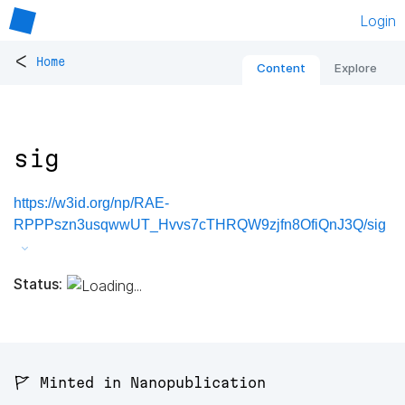
Login
<
Home
Content
Explore
sig
https://w3id.org/np/RAE-
RPPPszn3usqwwUT_Hvvs7cTHRQW9zjfn8OfiQnJ3Q/sig
Status:
🚩 Minted in Nanopublication