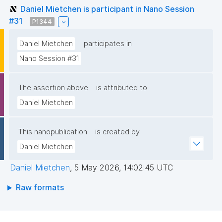
Daniel Mietchen is participant in Nano Session
#31
P1344
Daniel Mietchen
participates in
Nano Session #31
The assertion above
is attributed to
Daniel Mietchen
This nanopublication
is created by
Daniel Mietchen
Daniel Mietchen
,
5 May 2026, 14:02:45 UTC
Raw formats