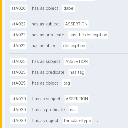
.
stA020
has as object
tlabel
.
stA022
has as subject
ASSERTION
.
stA022
has as predicate
has the description
.
stA022
has as object
description
.
stA025
has as subject
ASSERTION
.
stA025
has as predicate
has tag
.
stA025
has as object
tag
.
stA030
has as subject
ASSERTION
.
stA030
has as predicate
is a
.
stA030
has as object
templateType