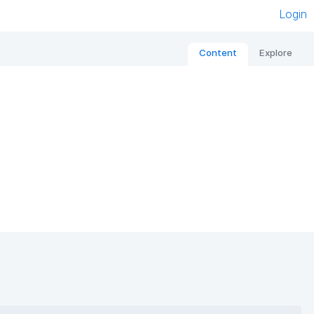
Login
Content
Explore