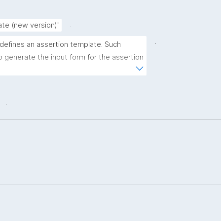
.
ate (new version)"
.
 defines an assertion template. Such 
 generate the input form for the assertion 
ns."
.