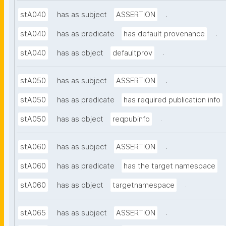
.
stA040
has as subject
ASSERTION
.
stA040
has as predicate
has default provenance
.
stA040
has as object
defaultprov
.
stA050
has as subject
ASSERTION
stA050
has as predicate
has required publication info
.
stA050
has as object
reqpubinfo
.
stA060
has as subject
ASSERTION
stA060
has as predicate
has the target namespace
.
stA060
has as object
targetnamespace
.
stA065
has as subject
ASSERTION