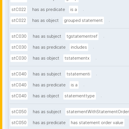
.
stC022
has as predicate
is a
.
stC022
has as object
grouped statement
.
stC030
has as subject
tgstatementref
.
stC030
has as predicate
includes
.
stC030
has as object
tstatementx
.
stC040
has as subject
tstatementi
.
stC040
has as predicate
is a
.
stC040
has as object
statementtype
stC050
has as subject
statementWithStatementOrder
stC050
has as predicate
has statement order value