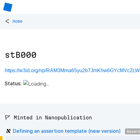
<
Home
stB000
https://w3id.org/np/RAM3Mma65yu2b7JmKhw6GYcMVc2LW
Status:
🚩 Minted in Nanopublication
Defining an assertion template (new version)
Assert