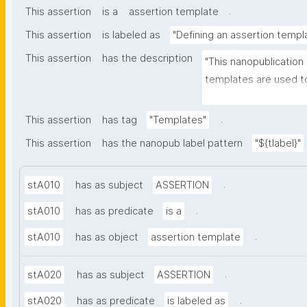
.
This assertion
is a
assertion template
This assertion
is labeled as
"Defining an assertion templ
This assertion
has the description
"This nanopublication
templates are used to
part of nanopublicatio
.
This assertion
has tag
"Templates"
This assertion
has the nanopub label pattern
"${tlabel}"
.
stA010
has as subject
ASSERTION
.
stA010
has as predicate
is a
.
stA010
has as object
assertion template
.
stA020
has as subject
ASSERTION
.
stA020
has as predicate
is labeled as