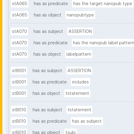
stA065
has as predicate
has the target nanopub type
.
stA065
has as object
nanopubtype
.
stA070
has as subject
ASSERTION
stA070
has as predicate
has the nanopub label patter
.
stA070
has as object
labelpattern
.
stB001
has as subject
ASSERTION
.
stB001
has as predicate
includes
.
stB001
has as object
tstatement
.
stB010
has as subject
tstatement
.
stB010
has as predicate
has as subject
.
stB010
has as object
tsubj