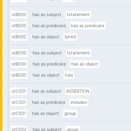
.
stB020
has as subject
tstatement
.
stB020
has as predicate
has as predicate
.
stB020
has as object
tpred
.
stB030
has as subject
tstatement
.
stB030
has as predicate
has as object
.
stB030
has as object
tobj
.
stC021
has as subject
ASSERTION
.
stC021
has as predicate
includes
.
stC021
has as object
group
.
stC022
has as subject
group