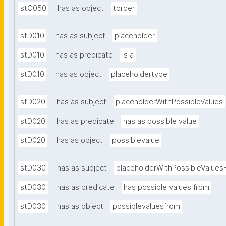
.
stC050
has as object
torder
.
stD010
has as subject
placeholder
.
stD010
has as predicate
is a
.
stD010
has as object
placeholdertype
stD020
has as subject
placeholderWithPossibleValues
.
stD020
has as predicate
has as possible value
.
stD020
has as object
possiblevalue
stD030
has as subject
placeholderWithPossibleValues
.
stD030
has as predicate
has possible values from
.
stD030
has as object
possiblevaluesfrom