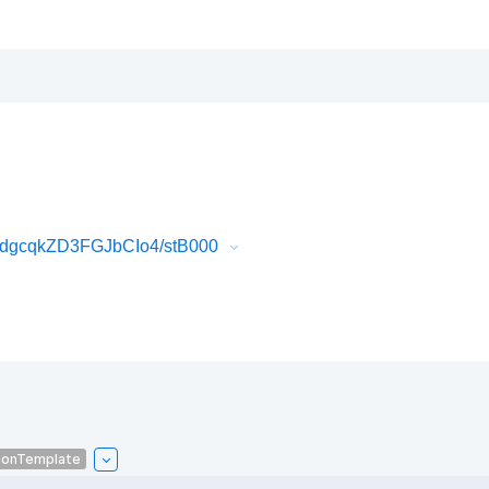
dgcqkZD3FGJbCIo4/stB000
ionTemplate