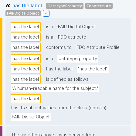
has the label
DatatypeProperty
FdoAttribute
FAIRDigitalObject
has the label
is a
FAIR Digital Object
has the label
is a
FDO attribute
has the label
conforms to
FDO Attribute Profile
has the label
is a
datatype property
has the label
has the label
"has the label"
has the label
is defined as follows:
"A human-readable name for the subject."
has the label
has its subject values from the class (domain)
FAIR Digital Object
The assertion above
was derived from