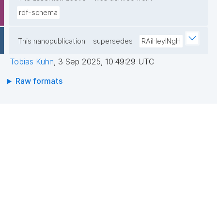
rdf-schema
This nanopublication
supersedes
RAiHeyINgH
Tobias Kuhn
,
3 Sep 2025, 10:49:29 UTC
Raw formats