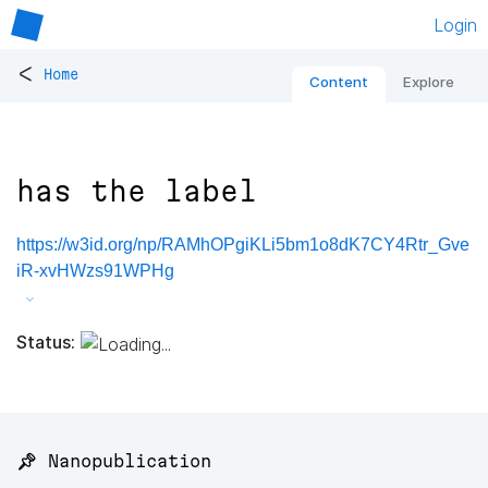
Login
<
Home
Content
Explore
has the label
https://w3id.org/np/RAMhOPgiKLi5bm1o8dK7CY4Rtr_Gve
iR-xvHWzs91WPHg
Status:
📌 Nanopublication