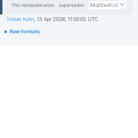
This nanopublication
supersedes
RAq5EwXCcC
Tobias Kuhn
,
13 Apr 2026, 11:30:02 UTC
Raw formats