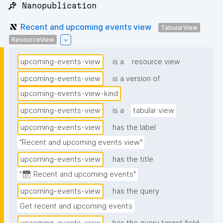
📌 Nanopublication
Recent and upcoming events view
TabularView
ResourceView
upcoming-events-view
is a
resource view
upcoming-events-view
is a version of
upcoming-events-view-kind
upcoming-events-view
is a
tabular view
upcoming-events-view
has the label
"Recent and upcoming events view"
upcoming-events-view
has the title
"📅 Recent and upcoming events"
upcoming-events-view
has the query
Get recent and upcoming events