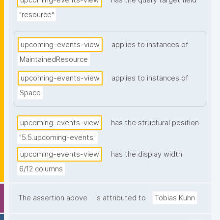
upcoming-events-view
has the query target field
"resource"
upcoming-events-view
applies to instances of
MaintainedResource
upcoming-events-view
applies to instances of
Space
upcoming-events-view
has the structural position
"5.5.upcoming-events"
upcoming-events-view
has the display width
6/12 columns
The assertion above
is attributed to
Tobias Kuhn