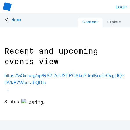
Login
<
Home
Content
Explore
Recent and upcoming
events view
https://w3id.org/np/RA2i2sIU2EPOAkuSJmlKuafeOxgHQe
DVkP7Won-abQDIo
Status: