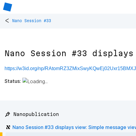
<
Nano Session #33
Nano Session #33 displays
https://w3id.org/np/RAtomRZ3ZMixSwyKQwEj02Uxr15BMX
Status:
📌 Nanopublication
Nano Session #33 displays view: Simple message vie