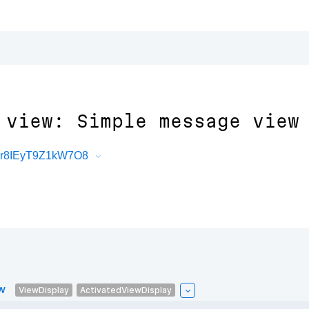
 view: Simple message view
Jr8IEyT9Z1kW7O8
w
ViewDisplay
ActivatedViewDisplay