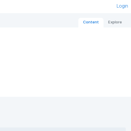
Login
Content
Explore