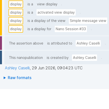
.
display
is a
view display
.
display
is a
activated view display
display
is a display of the view
Simple message view
.
display
is a display for
Nano Session #33
.
The assertion above
is attributed to
Ashley Caselli
.
This nanopublication
is created by
Ashley Caselli
Ashley Caselli
,
29 Jun 2026, 09:04:23 UTC
Raw formats