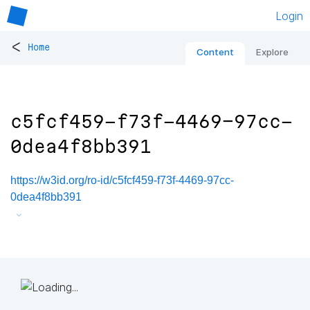
Login
<
Home
Content
Explore
c5fcf459-f73f-4469-97cc-
0dea4f8bb391
https://w3id.org/ro-id/c5fcf459-f73f-4469-97cc-
0dea4f8bb391