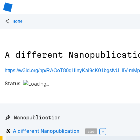
<
Home
A different Nanopublicati
https://w3id.org/np/RAOoT80qHinyKai9cK01bgsfvUHlV-mMp5
Status:
📌 Nanopublication
A different Nanopublication.
label