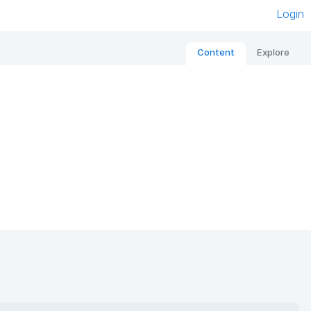
Login
Content
Explore