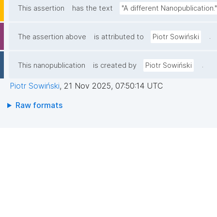
This assertion
has the text
"A different Nanopublication."
.
The assertion above
is attributed to
Piotr Sowiński
.
This nanopublication
is created by
Piotr Sowiński
Piotr Sowiński
,
21 Nov 2025, 07:50:14 UTC
Raw formats