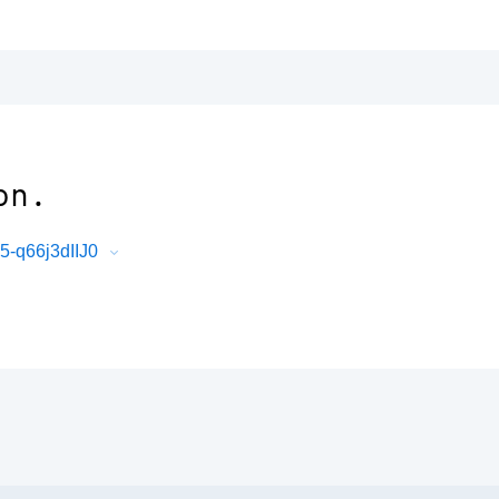
on.
-q66j3dIIJ0