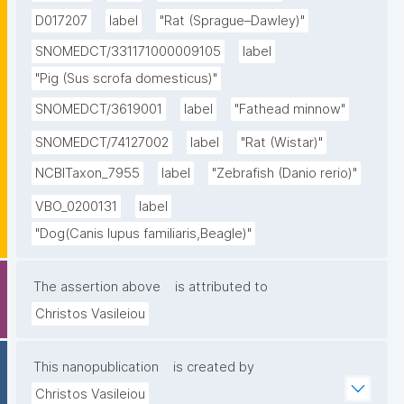
D017207
label
"Rat (Sprague–Dawley)"
SNOMEDCT/331171000009105
label
"Pig (Sus scrofa domesticus)"
SNOMEDCT/3619001
label
"Fathead minnow"
SNOMEDCT/74127002
label
"Rat (Wistar)"
NCBITaxon_7955
label
"Zebrafish (Danio rerio)"
VBO_0200131
label
"Dog(Canis lupus familiaris,Beagle)"
The assertion above
is attributed to
Christos Vasileiou
This nanopublication
is created by
Christos Vasileiou