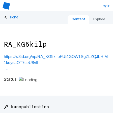
Login
<
Home
Content
Explore
RA_KG5kilp
https://w3id.org/np/RA_KG5kilpFUt4GOW1SgZLZQJbHIM
1kuysaOT7ceU8vII
Status:
📌 Nanopublication