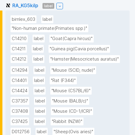
RA_KG5kilp
label
birnlex_603
label
"Non-human primate(Primates spp.)"
C14210
label
"Goat(Capra hircus)"
C14211
label
"Guinea pig(Cavia porcellus)"
C14212
label
"Hamster(Mesocricetus auratus)"
C14294
label
"Mouse (SCID, nude)"
C14401
label
"Rat (F344)"
C14424
label
"Mouse (C57BL/6)"
C37357
label
"Mouse (BALB/c)"
C37408
label
"Mouse (CD-1/ICR)"
C37425
label
"Rabbit (NZW)"
D012756
label
"Sheep(Ovis aries)"