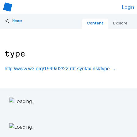
Login
<
Home
Content
Explore
type
http://www.w3.org/1999/02/22-rdf-syntax-ns#type