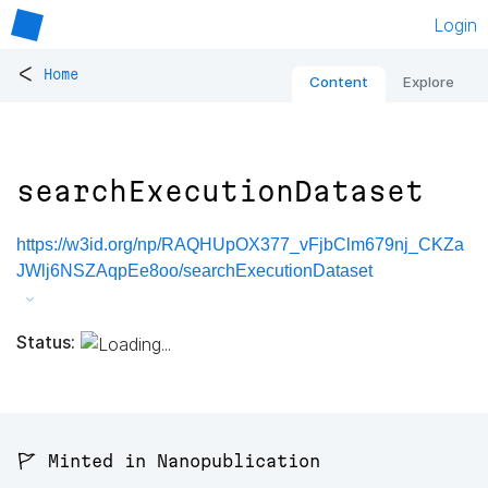
Login
<
Home
Content
Explore
searchExecutionDataset
https://w3id.org/np/RAQHUpOX377_vFjbClm679nj_CKZa
JWlj6NSZAqpEe8oo/searchExecutionDataset
Status:
🚩 Minted in Nanopublication