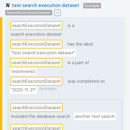
test search execution dataset
Example
SearchExecutionDataset
searchExecutionDataset
is a
search execution dataset
searchExecutionDataset
has the label
"test search execution dataset"
searchExecutionDataset
is a part of
testreview2
searchExecutionDataset
was completed on
(xsd:date)
"2025-11-21"
searchExecutionDataset
included the database search
another test search
searchExecutionDataset