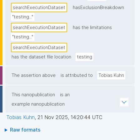
searchExecutionDataset
hasExclusionBreakdown
"testing..."
searchExecutionDataset
has the limitations
"testing..."
searchExecutionDataset
has the dataset file location
testing
The assertion above
is attributed to
Tobias Kuhn
This nanopublication
is an
example nanopublication
Tobias Kuhn
,
21 Nov 2025, 14:20:44 UTC
Raw formats