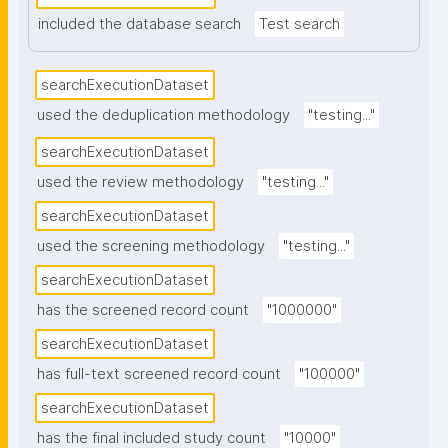
included the database search
Test search
searchExecutionDataset
used the deduplication methodology
"testing..."
searchExecutionDataset
used the review methodology
"testing..."
searchExecutionDataset
used the screening methodology
"testing..."
searchExecutionDataset
has the screened record count
"1000000"
searchExecutionDataset
has full-text screened record count
"100000"
searchExecutionDataset
has the final included study count
"10000"