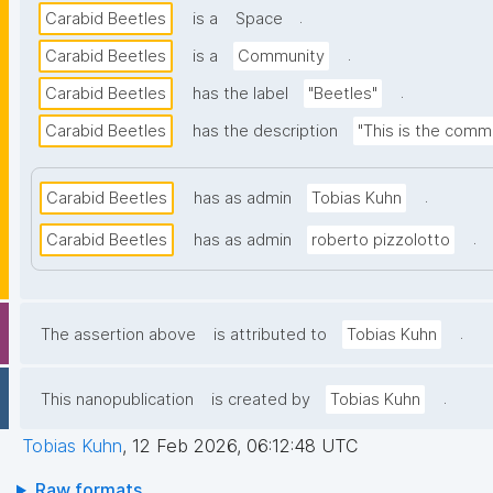
.
Carabid Beetles
is a
Space
.
Carabid Beetles
is a
Community
.
Carabid Beetles
has the label
"Beetles"
Carabid Beetles
has the description
"This is the comm
.
Carabid Beetles
has as admin
Tobias Kuhn
.
Carabid Beetles
has as admin
roberto pizzolotto
.
The assertion above
is attributed to
Tobias Kuhn
.
This nanopublication
is created by
Tobias Kuhn
Tobias Kuhn
,
12 Feb 2026, 06:12:48 UTC
Raw formats