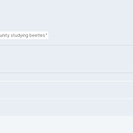
.
unity studying beetles."