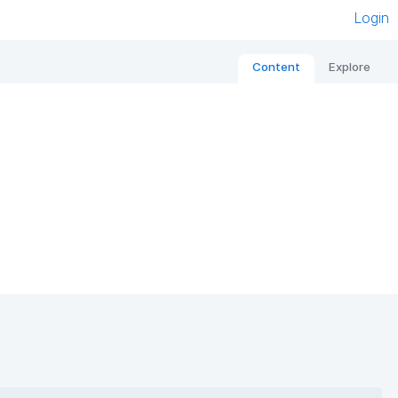
Login
Content
Explore