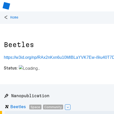
<
Home
Beetles
https://w3id.org/np/RAx2nKxn6u10MlBLaYVK7Ew-i9iu40T7D
Status:
📌 Nanopublication
Beetles
Space
Community