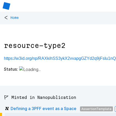
<
Home
resource-type2
https://w3id.org/np/RAXkihSS3ykX2vvapgGZYd2q9jFsIu1nQ
Status:
🚩 Minted in Nanopublication
Defining a 3PFF event as a Space
AssertionTemplate