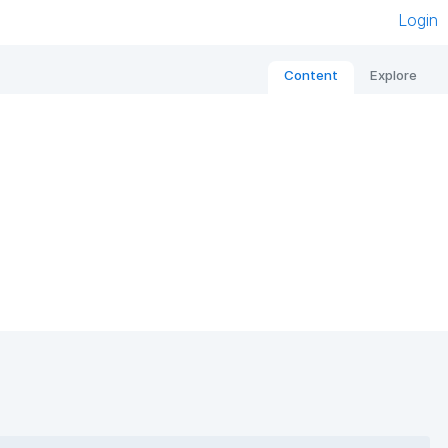
Login
Content
Explore