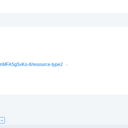
nMFA5g5vKo-8/resource-type2