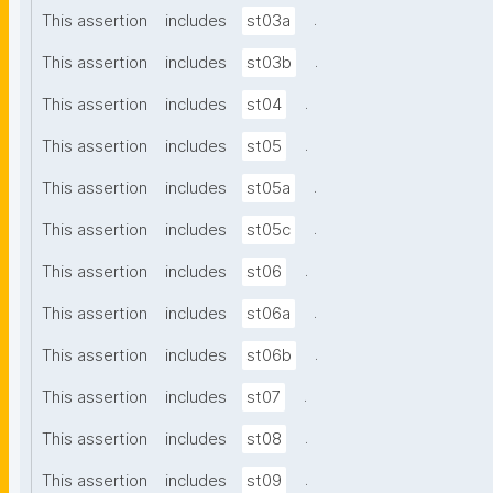
.
This assertion
includes
st03a
.
This assertion
includes
st03b
.
This assertion
includes
st04
.
This assertion
includes
st05
.
This assertion
includes
st05a
.
This assertion
includes
st05c
.
This assertion
includes
st06
.
This assertion
includes
st06a
.
This assertion
includes
st06b
.
This assertion
includes
st07
.
This assertion
includes
st08
.
This assertion
includes
st09