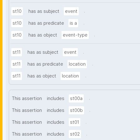
.
st10
has as subject
event
.
st10
has as predicate
is a
.
st10
has as object
event-type
.
st11
has as subject
event
.
st11
has as predicate
location
.
st11
has as object
location
.
This assertion
includes
st00a
.
This assertion
includes
st00b
.
This assertion
includes
st01
.
This assertion
includes
st02