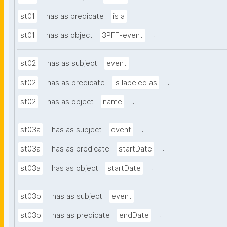
.
st01
has as predicate
is a
.
st01
has as object
3PFF-event
.
st02
has as subject
event
.
st02
has as predicate
is labeled as
.
st02
has as object
name
.
st03a
has as subject
event
.
st03a
has as predicate
startDate
.
st03a
has as object
startDate
.
st03b
has as subject
event
.
st03b
has as predicate
endDate