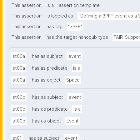
.
This assertion
is a
assertion template
This assertion
is labeled as
"Defining a 3PFF event as a 
.
This assertion
has tag
"3PFF"
This assertion
has the target nanopub type
FAIR-Suppor
.
st00a
has as subject
event
.
st00a
has as predicate
is a
.
st00a
has as object
Space
.
st00b
has as subject
event
.
st00b
has as predicate
is a
.
st00b
has as object
Event
.
st01
has as subject
event