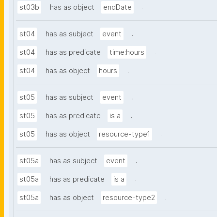
.
st03b
has as object
endDate
.
st04
has as subject
event
.
st04
has as predicate
time:hours
.
st04
has as object
hours
.
st05
has as subject
event
.
st05
has as predicate
is a
.
st05
has as object
resource-type1
.
st05a
has as subject
event
.
st05a
has as predicate
is a
.
st05a
has as object
resource-type2