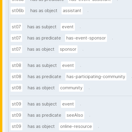
.
st06b
has as object
assistant
.
st07
has as subject
event
.
st07
has as predicate
has-event-sponsor
.
st07
has as object
sponsor
.
st08
has as subject
event
st08
has as predicate
has-participating-community
.
st08
has as object
community
.
st09
has as subject
event
.
st09
has as predicate
seeAlso
.
st09
has as object
online-resource