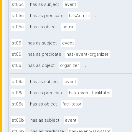
.
st05c
has as subject
event
.
st05c
has as predicate
hasAdmin
.
st05c
has as object
admin
.
st06
has as subject
event
.
st06
has as predicate
has-event-organizer
.
st06
has as object
organizer
.
st06a
has as subject
event
.
st06a
has as predicate
has-event-facilitator
.
st06a
has as object
facilitator
.
st06b
has as subject
event
.
st06b
has as predicate
has-event-assistant