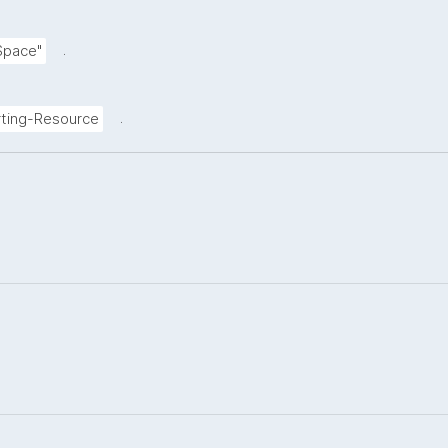
.
Space"
.
ting-Resource