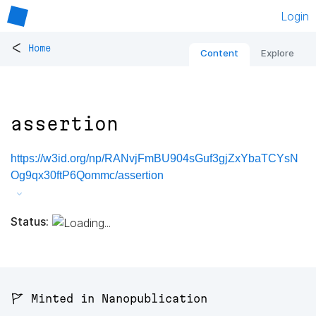
Login
<
Home
Content
Explore
assertion
https://w3id.org/np/RANvjFmBU904sGuf3gjZxYbaTCYsN
Og9qx30ftP6Qommc/assertion
Status:
🚩 Minted in Nanopublication