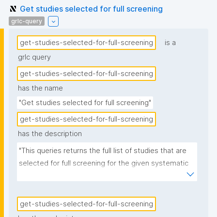
Get studies selected for full screening
grlc-query
get-studies-selected-for-full-screening
is a
grlc query
get-studies-selected-for-full-screening
has the name
"Get studies selected for full screening"
get-studies-selected-for-full-screening
has the description
"This queries returns the full list of studies that are 
selected for full screening for the given systematic 
review."
get-studies-selected-for-full-screening