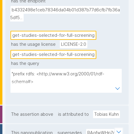
has the endpoint
b4332498e1ceb78346da04b01d387b77d6cfb7fb36a
5df5...
get-studies-selected-for-full-screening
has the usage license
LICENSE-2.0
get-studies-selected-for-full-screening
has the query
"prefix rdfs: <http://www.w3.org/2000/01/rdf-
schema#>

prefix dct: <http://purl.org/dc/terms/>

prefix np: <http://www.nanopub.org/nschema#>

prefix npa: <http://purl.org/nanopub/admin/>

prefix npx: <http://purl.org/nanopub/x/>

The assertion above
is attributed to
Tobias Kuhn
prefix sl: <https://w3id.org/sciencelive/o/terms/>

prefix disco: <http://rdf-
This nanopublication
supersedes
RAqfwWHp7q