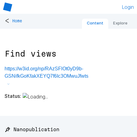
Login
<
Home
Content
Explore
Find views
https://w3id.org/np/RAzSFlOt0yD9b-
GSNifkGoKfakXEYQ7f6Ic3OMwuJfwts
Status:
📌 Nanopublication