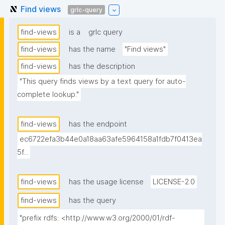
Find views
grlc-query
find-views
is a
grlc query
find-views
has the name
"Find views"
find-views
has the description
"This query finds views by a text query for auto-
complete lookup."
find-views
has the endpoint
ec6722efa3b44e0a18aa63afe5964158a1fdb7f0413ea
5f...
find-views
has the usage license
LICENSE-2.0
find-views
has the query
"prefix rdfs: <http://www.w3.org/2000/01/rdf-