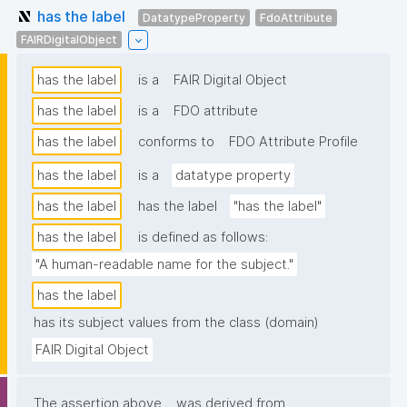
has the label
DatatypeProperty
FdoAttribute
FAIRDigitalObject
has the label
is a
FAIR Digital Object
has the label
is a
FDO attribute
has the label
conforms to
FDO Attribute Profile
has the label
is a
datatype property
has the label
has the label
"has the label"
has the label
is defined as follows:
"A human-readable name for the subject."
has the label
has its subject values from the class (domain)
FAIR Digital Object
The assertion above
was derived from