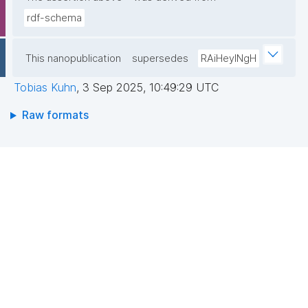
rdf-schema
This nanopublication
supersedes
RAiHeyINgH
Tobias Kuhn
,
3 Sep 2025, 10:49:29 UTC
Raw formats