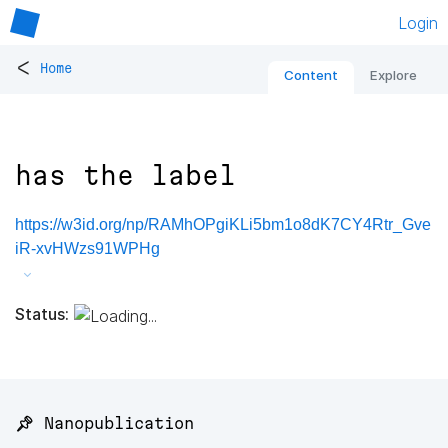
Login
<
Home
Content
Explore
has the label
https://w3id.org/np/RAMhOPgiKLi5bm1o8dK7CY4Rtr_Gve
iR-xvHWzs91WPHg
Status:
📌 Nanopublication