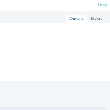
Login
Content
Explore