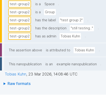
.
test-group2
is a
Space
.
test-group2
is a
Group
.
test-group2
has the label
"test group 2"
.
test-group2
has the description
"still testing..."
.
test-group2
has as admin
Tobias Kuhn
.
The assertion above
is attributed to
Tobias Kuhn
.
This nanopublication
is an
example nanopublication
Tobias Kuhn
,
23 Mar 2026, 14:08:46 UTC
Raw formats