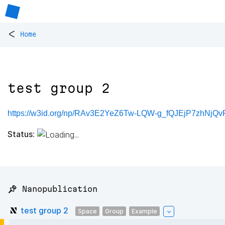
<
Home
test group 2
https://w3id.org/np/RAv3E2YeZ6Tw-LQW-g_fQJEjP7zhNjQ
Status:
📌 Nanopublication
test group 2
Space
Group
Example