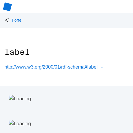
<
Home
label
http://www.w3.org/2000/01/rdf-schema#label