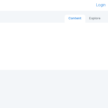
Login
Content
Explore