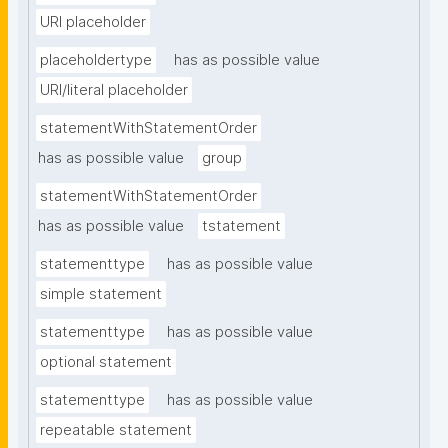
URI placeholder
placeholdertype
has as possible value
URI/literal placeholder
statementWithStatementOrder
has as possible value
group
statementWithStatementOrder
has as possible value
tstatement
statementtype
has as possible value
simple statement
statementtype
has as possible value
optional statement
statementtype
has as possible value
repeatable statement