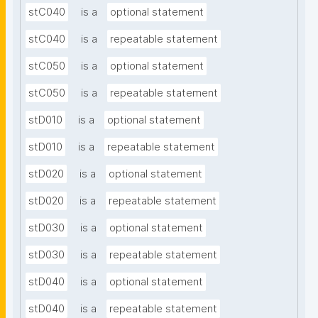
stC040
is a
optional statement
stC040
is a
repeatable statement
stC050
is a
optional statement
stC050
is a
repeatable statement
stD010
is a
optional statement
stD010
is a
repeatable statement
stD020
is a
optional statement
stD020
is a
repeatable statement
stD030
is a
optional statement
stD030
is a
repeatable statement
stD040
is a
optional statement
stD040
is a
repeatable statement