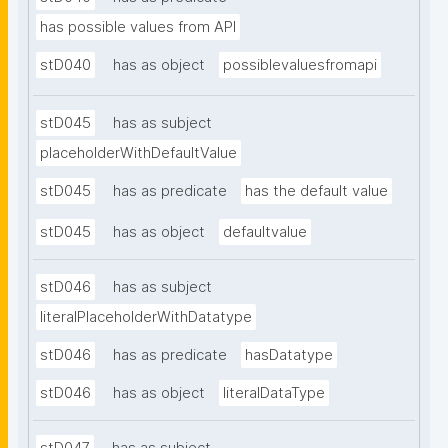
has possible values from API
stD040
has as object
possiblevaluesfromapi
stD045
has as subject
placeholderWithDefaultValue
stD045
has as predicate
has the default value
stD045
has as object
defaultvalue
stD046
has as subject
literalPlaceholderWithDatatype
stD046
has as predicate
hasDatatype
stD046
has as object
literalDataType