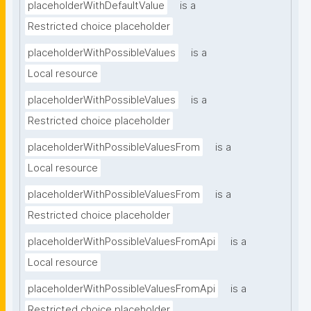
placeholderWithDefaultValue
is a
Restricted choice placeholder
placeholderWithPossibleValues
is a
Local resource
placeholderWithPossibleValues
is a
Restricted choice placeholder
placeholderWithPossibleValuesFrom
is a
Local resource
placeholderWithPossibleValuesFrom
is a
Restricted choice placeholder
placeholderWithPossibleValuesFromApi
is a
Local resource
placeholderWithPossibleValuesFromApi
is a
Restricted choice placeholder