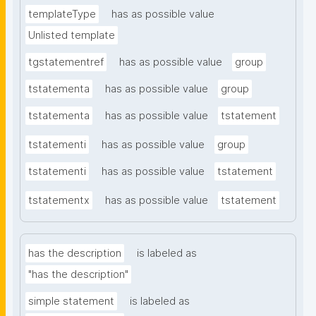
templateType
has as possible value
Unlisted template
tgstatementref
has as possible value
group
tstatementa
has as possible value
group
tstatementa
has as possible value
tstatement
tstatementi
has as possible value
group
tstatementi
has as possible value
tstatement
tstatementx
has as possible value
tstatement
has the description
is labeled as
"has the description"
simple statement
is labeled as