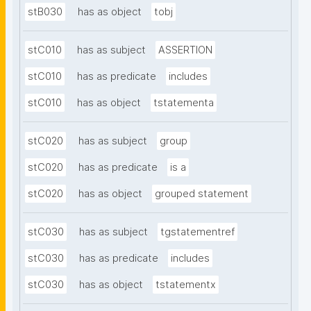
stB030
has as object
tobj
stC010
has as subject
ASSERTION
stC010
has as predicate
includes
stC010
has as object
tstatementa
stC020
has as subject
group
stC020
has as predicate
is a
stC020
has as object
grouped statement
stC030
has as subject
tgstatementref
stC030
has as predicate
includes
stC030
has as object
tstatementx