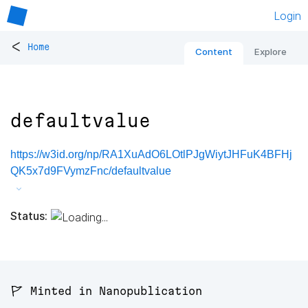
Login
<
Home
Content
Explore
defaultvalue
https://w3id.org/np/RA1XuAdO6LOtlPJgWiytJHFuK4BFHj
QK5x7d9FVymzFnc/defaultvalue
Status:
🚩 Minted in Nanopublication