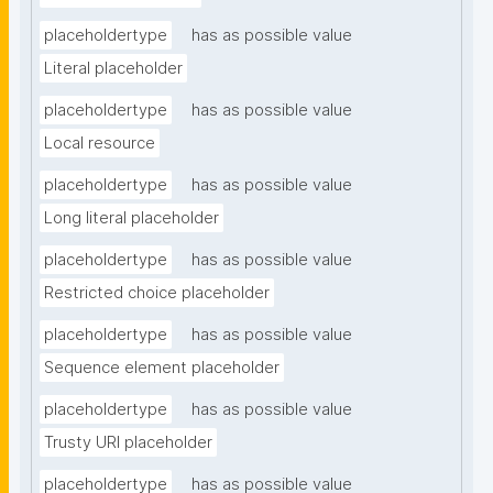
placeholdertype
has as possible value
Literal placeholder
placeholdertype
has as possible value
Local resource
placeholdertype
has as possible value
Long literal placeholder
placeholdertype
has as possible value
Restricted choice placeholder
placeholdertype
has as possible value
Sequence element placeholder
placeholdertype
has as possible value
Trusty URI placeholder
placeholdertype
has as possible value