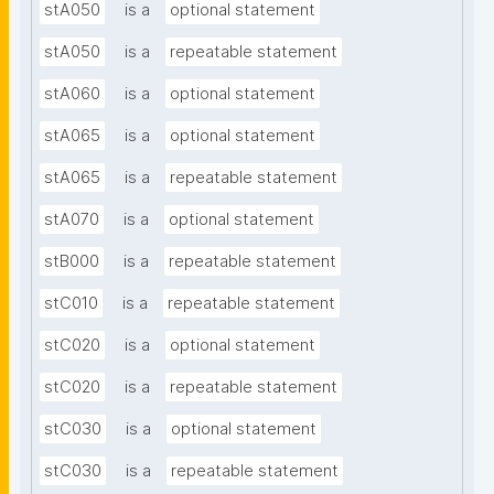
stA050
is a
optional statement
stA050
is a
repeatable statement
stA060
is a
optional statement
stA065
is a
optional statement
stA065
is a
repeatable statement
stA070
is a
optional statement
stB000
is a
repeatable statement
stC010
is a
repeatable statement
stC020
is a
optional statement
stC020
is a
repeatable statement
stC030
is a
optional statement
stC030
is a
repeatable statement