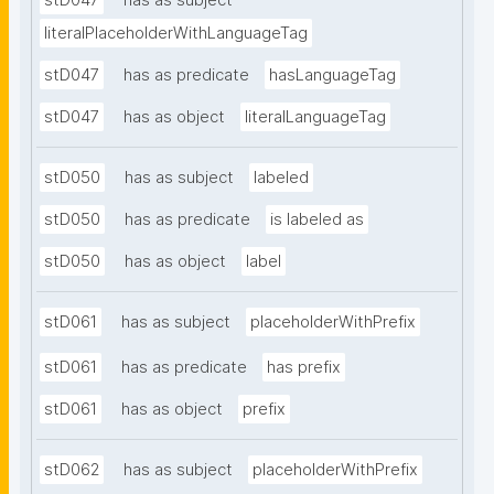
stD047
has as subject
literalPlaceholderWithLanguageTag
stD047
has as predicate
hasLanguageTag
stD047
has as object
literalLanguageTag
stD050
has as subject
labeled
stD050
has as predicate
is labeled as
stD050
has as object
label
stD061
has as subject
placeholderWithPrefix
stD061
has as predicate
has prefix
stD061
has as object
prefix
stD062
has as subject
placeholderWithPrefix