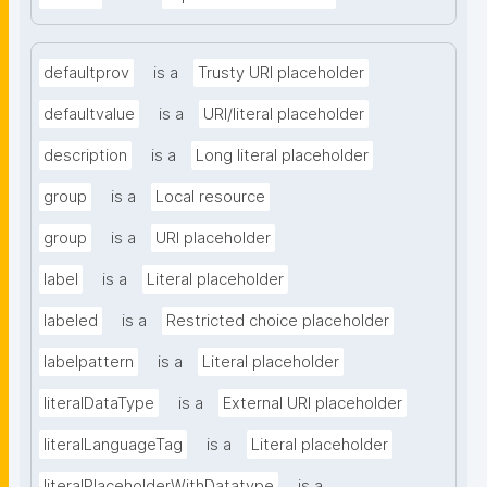
defaultprov
is a
Trusty URI placeholder
defaultvalue
is a
URI/literal placeholder
description
is a
Long literal placeholder
group
is a
Local resource
group
is a
URI placeholder
label
is a
Literal placeholder
labeled
is a
Restricted choice placeholder
labelpattern
is a
Literal placeholder
literalDataType
is a
External URI placeholder
literalLanguageTag
is a
Literal placeholder
literalPlaceholderWithDatatype
is a