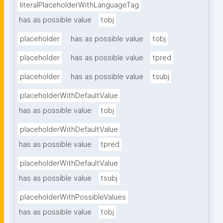
literalPlaceholderWithLanguageTag
has as possible value
tobj
placeholder
has as possible value
tobj
placeholder
has as possible value
tpred
placeholder
has as possible value
tsubj
placeholderWithDefaultValue
has as possible value
tobj
placeholderWithDefaultValue
has as possible value
tpred
placeholderWithDefaultValue
has as possible value
tsubj
placeholderWithPossibleValues
has as possible value
tobj