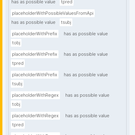
has as possible value
tpred
placeholderWithPossibleValuesFromApi
has as possible value
tsubj
placeholderWithPrefix
has as possible value
tobj
placeholderWithPrefix
has as possible value
tpred
placeholderWithPrefix
has as possible value
tsubj
placeholderWithRegex
has as possible value
tobj
placeholderWithRegex
has as possible value
tpred