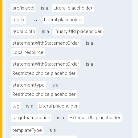
prefixlabel
is a
Literal placeholder
regex
is a
Literal placeholder
reqpubinfo
is a
Trusty URI placeholder
statementWithStatementOrder
is a
Local resource
statementWithStatementOrder
is a
Restricted choice placeholder
statementtype
is a
Restricted choice placeholder
tag
is a
Literal placeholder
targetnamespace
is a
External URI placeholder
templateType
is a