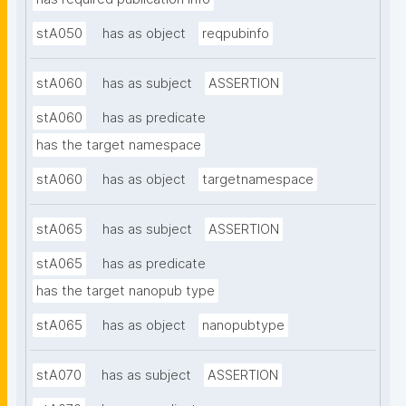
stA050
has as object
reqpubinfo
stA060
has as subject
ASSERTION
stA060
has as predicate
has the target namespace
stA060
has as object
targetnamespace
stA065
has as subject
ASSERTION
stA065
has as predicate
has the target nanopub type
stA065
has as object
nanopubtype
stA070
has as subject
ASSERTION