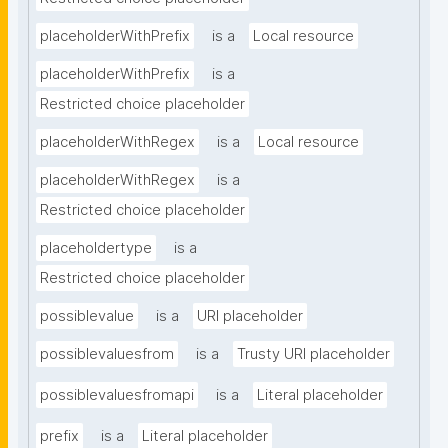
placeholderWithPrefix
is a
Local resource
placeholderWithPrefix
is a
Restricted choice placeholder
placeholderWithRegex
is a
Local resource
placeholderWithRegex
is a
Restricted choice placeholder
placeholdertype
is a
Restricted choice placeholder
possiblevalue
is a
URI placeholder
possiblevaluesfrom
is a
Trusty URI placeholder
possiblevaluesfromapi
is a
Literal placeholder
prefix
is a
Literal placeholder