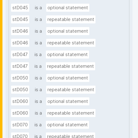
stD045
is a
optional statement
stD045
is a
repeatable statement
stD046
is a
optional statement
stD046
is a
repeatable statement
stD047
is a
optional statement
stD047
is a
repeatable statement
stD050
is a
optional statement
stD050
is a
repeatable statement
stD060
is a
optional statement
stD060
is a
repeatable statement
stD070
is a
optional statement
stD070
is a
repeatable statement