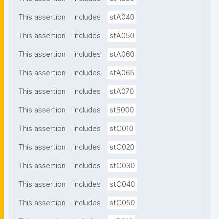
This assertion
includes
stA040
This assertion
includes
stA050
This assertion
includes
stA060
This assertion
includes
stA065
This assertion
includes
stA070
This assertion
includes
stB000
This assertion
includes
stC010
This assertion
includes
stC020
This assertion
includes
stC030
This assertion
includes
stC040
This assertion
includes
stC050