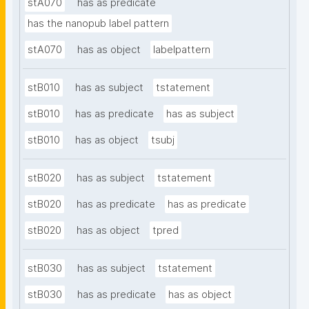
stA070
has as predicate
has the nanopub label pattern
stA070
has as object
labelpattern
stB010
has as subject
tstatement
stB010
has as predicate
has as subject
stB010
has as object
tsubj
stB020
has as subject
tstatement
stB020
has as predicate
has as predicate
stB020
has as object
tpred
stB030
has as subject
tstatement
stB030
has as predicate
has as object