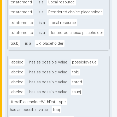
tstatementi
is a
Local resource
tstatementi
is a
Restricted choice placeholder
tstatementx
is a
Local resource
tstatementx
is a
Restricted choice placeholder
tsubj
is a
URI placeholder
labeled
has as possible value
possiblevalue
labeled
has as possible value
tobj
labeled
has as possible value
tpred
labeled
has as possible value
tsubj
literalPlaceholderWithDatatype
has as possible value
tobj