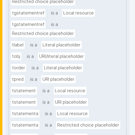
Restricted choice placeholder
tgstatementref
is a
Local resource
tgstatementref
is a
Restricted choice placeholder
tlabel
is a
Literal placeholder
tobj
is a
URI/literal placeholder
torder
is a
Literal placeholder
tpred
is a
URI placeholder
tstatement
is a
Local resource
tstatement
is a
URI placeholder
tstatementa
is a
Local resource
tstatementa
is a
Restricted choice placeholder