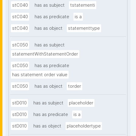
stC040
has as subject
tstatementi
stC040
has as predicate
is a
stC040
has as object
statementtype
stC050
has as subject
statementWithStatementOrder
stC050
has as predicate
has statement order value
stC050
has as object
torder
stD010
has as subject
placeholder
stD010
has as predicate
is a
stD010
has as object
placeholdertype