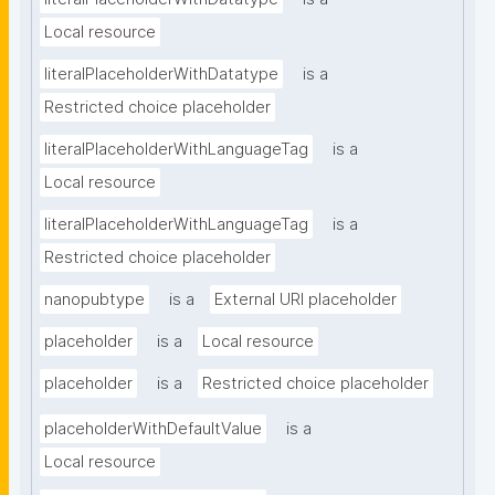
Local resource
literalPlaceholderWithDatatype
is a
Restricted choice placeholder
literalPlaceholderWithLanguageTag
is a
Local resource
literalPlaceholderWithLanguageTag
is a
Restricted choice placeholder
nanopubtype
is a
External URI placeholder
placeholder
is a
Local resource
placeholder
is a
Restricted choice placeholder
placeholderWithDefaultValue
is a
Local resource