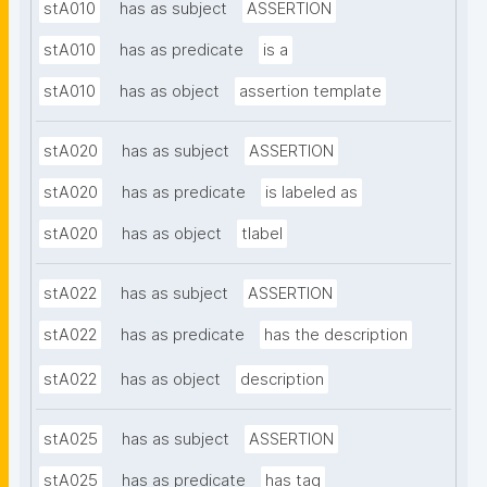
stA010
has as subject
ASSERTION
stA010
has as predicate
is a
stA010
has as object
assertion template
stA020
has as subject
ASSERTION
stA020
has as predicate
is labeled as
stA020
has as object
tlabel
stA022
has as subject
ASSERTION
stA022
has as predicate
has the description
stA022
has as object
description
stA025
has as subject
ASSERTION
stA025
has as predicate
has tag