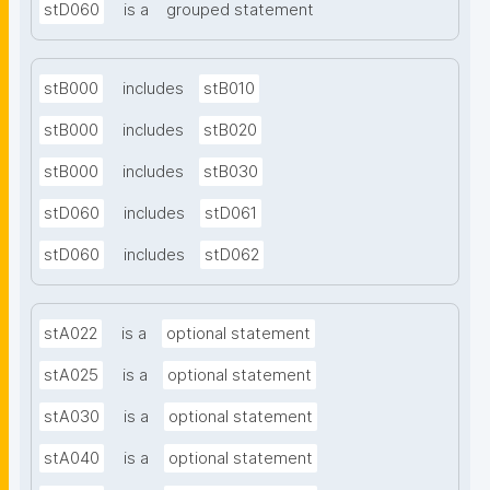
stD060
is a
grouped statement
stB000
includes
stB010
stB000
includes
stB020
stB000
includes
stB030
stD060
includes
stD061
stD060
includes
stD062
stA022
is a
optional statement
stA025
is a
optional statement
stA030
is a
optional statement
stA040
is a
optional statement