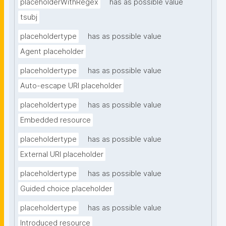
placeholderWithRegex
has as possible value
tsubj
placeholdertype
has as possible value
Agent placeholder
placeholdertype
has as possible value
Auto-escape URI placeholder
placeholdertype
has as possible value
Embedded resource
placeholdertype
has as possible value
External URI placeholder
placeholdertype
has as possible value
Guided choice placeholder
placeholdertype
has as possible value
Introduced resource