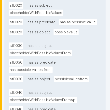
stD020
has as subject
placeholderWithPossibleValues
stD020
has as predicate
has as possible value
stD020
has as object
possiblevalue
stD030
has as subject
placeholderWithPossibleValuesFrom
stD030
has as predicate
has possible values from
stD030
has as object
possiblevaluesfrom
stD040
has as subject
placeholderWithPossibleValuesFromApi
stD040
has as predicate