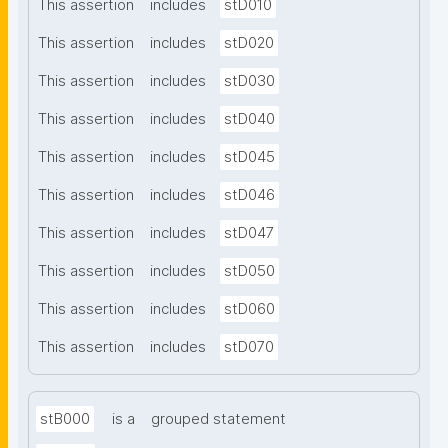
This assertion
includes
stD010
This assertion
includes
stD020
This assertion
includes
stD030
This assertion
includes
stD040
This assertion
includes
stD045
This assertion
includes
stD046
This assertion
includes
stD047
This assertion
includes
stD050
This assertion
includes
stD060
This assertion
includes
stD070
stB000
is a
grouped statement