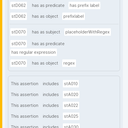
stD062
has as predicate
has prefix label
stD062
has as object
prefixlabel
stD070
has as subject
placeholderWithRegex
stD070
has as predicate
has regular expression
stD070
has as object
regex
This assertion
includes
stA010
This assertion
includes
stA020
This assertion
includes
stA022
This assertion
includes
stA025
This assertion
includes
stA030