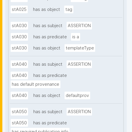
stA025
has as object
tag
stA030
has as subject
ASSERTION
stA030
has as predicate
is a
stA030
has as object
templateType
stA040
has as subject
ASSERTION
stA040
has as predicate
has default provenance
stA040
has as object
defaultprov
stA050
has as subject
ASSERTION
stA050
has as predicate
has required publication info