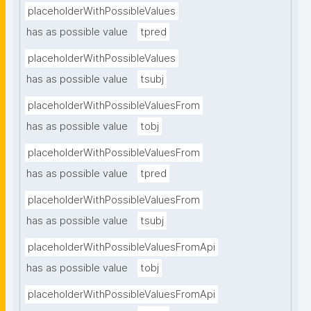
placeholderWithPossibleValues
has as possible value
tpred
placeholderWithPossibleValues
has as possible value
tsubj
placeholderWithPossibleValuesFrom
has as possible value
tobj
placeholderWithPossibleValuesFrom
has as possible value
tpred
placeholderWithPossibleValuesFrom
has as possible value
tsubj
placeholderWithPossibleValuesFromApi
has as possible value
tobj
placeholderWithPossibleValuesFromApi