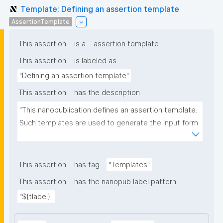
Template: Defining an assertion template
AssertionTemplate
This assertion
is a
assertion template
This assertion
is labeled as
"Defining an assertion template"
This assertion
has the description
"This nanopublication defines an assertion template. 
Such templates are used to generate the input form 
for the assertion part of nanopublications."
This assertion
has tag
"Templates"
This assertion
has the nanopub label pattern
"${tlabel}"