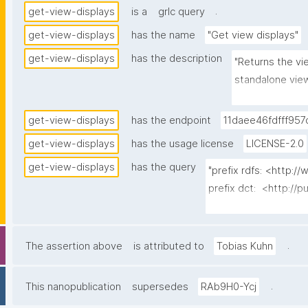
.
get-view-displays
is a
grlc query
get-view-displays
has the name
"Get view displays"
get-view-displays
has the description
"Returns the vie
standalone view
assigned preset
latest-wins over
get-view-displays
has the endpoint
11daee46fdfff957
server-side to 
get-view-displays
has the usage license
LICENSE-2.0
the owning spac
get-view-displays
has the query
agent's own pa
"prefix rdfs: <http:
display and car
prefix dct:  <http://p
activation mode
prefix np:   <http:/
prefix npa:  <http://
prefix npx:  <http://p
.
The assertion above
is attributed to
Tobias Kuhn
prefix gen:  <https:/
.
This nanopublication
supersedes
RAb9H0-Ycj
select distinct ?disp