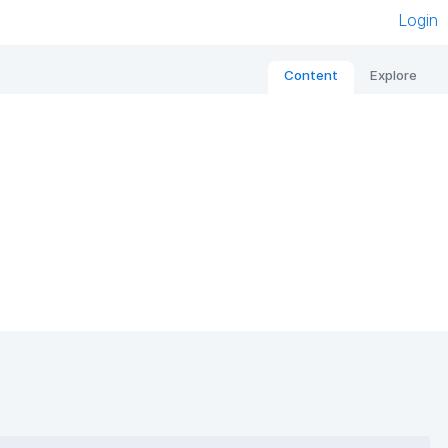
Login
Content
Explore