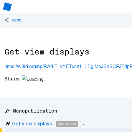
<
Home
Get view displays
https://w3id.org/np/RAd-T_vYETxcKf_1lEgIMoJSnSCFJ
Status:
📌 Nanopublication
Get view displays
grlc-query