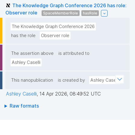
The Knowledge Graph Conference 2026 has role:
Observer role
SpaceMemberRole
hasRole
The Knowledge Graph Conference 2026
has the role
Observer role
The assertion above
is attributed to
Ashley Caselli
This nanopublication
is created by
Ashley Caselli
Ashley Caselli
,
14 Apr 2026, 08:49:52 UTC
Raw formats