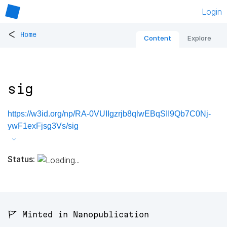
Login
<
Home
Content
Explore
sig
https://w3id.org/np/RA-0VUIIgzrjb8qlwEBqSII9Qb7C0Nj-
ywF1exFjsg3Vs/sig
Status:
🚩 Minted in Nanopublication