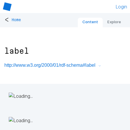
Login
<
Home
Content
Explore
label
http://www.w3.org/2000/01/rdf-schema#label