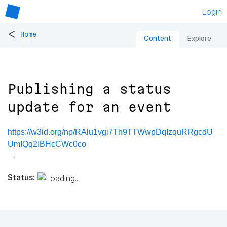
Login
<
Home
Content
Explore
Publishing a status
update for an event
https://w3id.org/np/RAlu1vgi7Th9TTWwpDqIzquRRgcdU
UmIQq2IBHcCWc0co
Status: