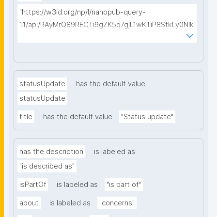
"https://w3id.org/np/l/nanopub-query-
1.1/api/RAyMrQ89RECTi9gZK5q7gjL1wKTiP8StkLy0NIk
kCiyew/find-things?
type=https://w3id.org/kpxl/gen/terms/Space"
statusUpdate
has the default value
statusUpdate
title
has the default value
"Status update"
has the description
is labeled as
"is described as"
isPartOf
is labeled as
"is part of"
about
is labeled as
"concerns"