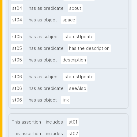
st04
has as predicate
about
st04
has as object
space
st05
has as subject
statusUpdate
st05
has as predicate
has the description
st05
has as object
description
st06
has as subject
statusUpdate
st06
has as predicate
seeAlso
st06
has as object
link
This assertion
includes
st01
This assertion
includes
st02