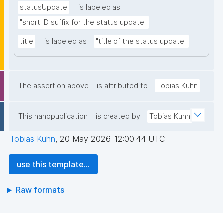
statusUpdate
is labeled as
"short ID suffix for the status update"
title
is labeled as
"title of the status update"
The assertion above
is attributed to
Tobias Kuhn
This nanopublication
is created by
Tobias Kuhn
Tobias Kuhn
,
20 May 2026, 12:00:44 UTC
use this template...
Raw formats