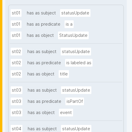
st01
has as subject
statusUpdate
st01
has as predicate
is a
st01
has as object
StatusUpdate
st02
has as subject
statusUpdate
st02
has as predicate
is labeled as
st02
has as object
title
st03
has as subject
statusUpdate
st03
has as predicate
isPartOf
st03
has as object
event
st04
has as subject
statusUpdate