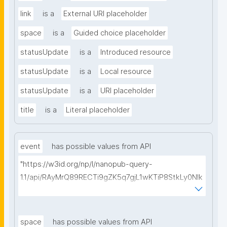
link
is a
External URI placeholder
space
is a
Guided choice placeholder
statusUpdate
is a
Introduced resource
statusUpdate
is a
Local resource
statusUpdate
is a
URI placeholder
title
is a
Literal placeholder
event
has possible values from API
"https://w3id.org/np/l/nanopub-query-
1.1/api/RAyMrQ89RECTi9gZK5q7gjL1wKTiP8StkLy0NIk
kCiyew/find-things?
type=https://w3id.org/kpxl/gen/terms/Event"
space
has possible values from API