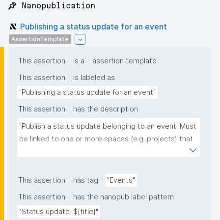
📌 Nanopublication
Publishing a status update for an event
AssertionTemplate
This assertion
is a
assertion template
This assertion
is labeled as
"Publishing a status update for an event"
This assertion
has the description
"Publish a status update belonging to an event. Must 
be linked to one or more spaces (e.g. projects) that 
the update concerns, and optionally to one or more 
URLs with further info."
This assertion
has tag
"Events"
This assertion
has the nanopub label pattern
"Status update: ${title}"