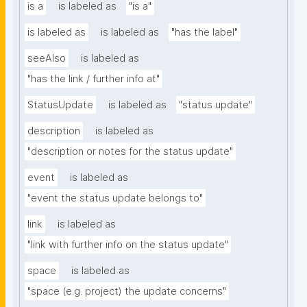
is a
is labeled as
"is a"
is labeled as
is labeled as
"has the label"
seeAlso
is labeled as
"has the link / further info at"
StatusUpdate
is labeled as
"status update"
description
is labeled as
"description or notes for the status update"
event
is labeled as
"event the status update belongs to"
link
is labeled as
"link with further info on the status update"
space
is labeled as
"space (e.g. project) the update concerns"