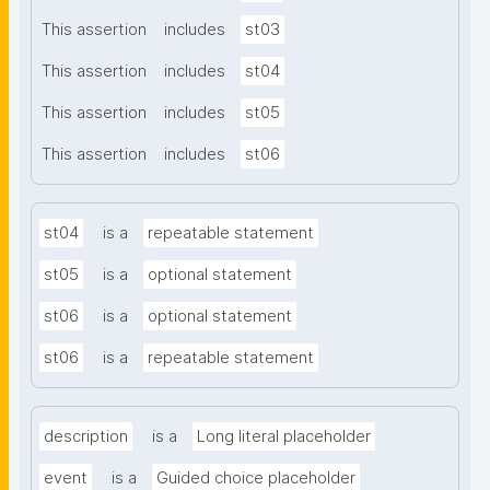
This assertion
includes
st03
This assertion
includes
st04
This assertion
includes
st05
This assertion
includes
st06
st04
is a
repeatable statement
st05
is a
optional statement
st06
is a
optional statement
st06
is a
repeatable statement
description
is a
Long literal placeholder
event
is a
Guided choice placeholder