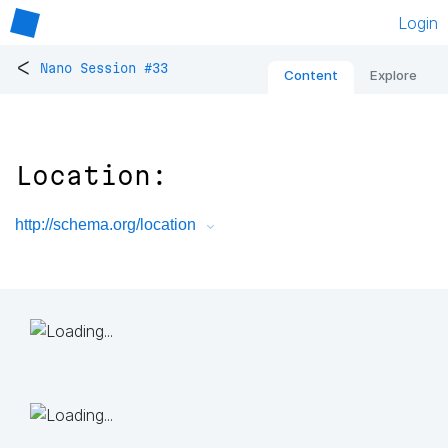
Login
<
Nano Session #33
Content
Explore
Location:
http://schema.org/location