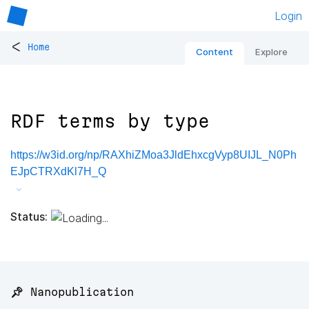
Login
<
Home
Content
Explore
RDF terms by type
https://w3id.org/np/RAXhiZMoa3JldEhxcgVyp8UIJL_N0Ph
EJpCTRXdKl7H_Q
Status:
📌 Nanopublication