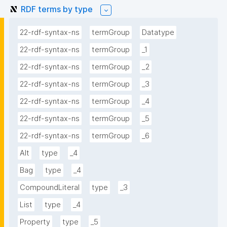
RDF terms by type
22-rdf-syntax-ns
termGroup
Datatype
22-rdf-syntax-ns
termGroup
_1
22-rdf-syntax-ns
termGroup
_2
22-rdf-syntax-ns
termGroup
_3
22-rdf-syntax-ns
termGroup
_4
22-rdf-syntax-ns
termGroup
_5
22-rdf-syntax-ns
termGroup
_6
Alt
type
_4
Bag
type
_4
CompoundLiteral
type
_3
List
type
_4
Property
type
_5