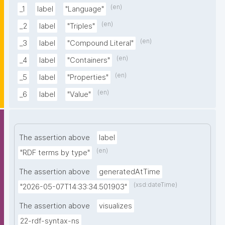
(en)
_1
label
"Language"
(en)
_2
label
"Triples"
(en)
_3
label
"Compound Literal"
(en)
_4
label
"Containers"
(en)
_5
label
"Properties"
(en)
_6
label
"Value"
The assertion above
label
(en)
"RDF terms by type"
The assertion above
generatedAtTime
(xsd:dateTime)
"2026-05-07T14:33:34.501903"
The assertion above
visualizes
22-rdf-syntax-ns