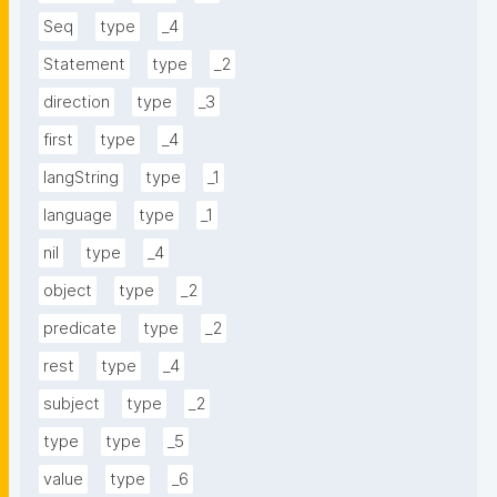
Seq
type
_4
Statement
type
_2
direction
type
_3
first
type
_4
langString
type
_1
language
type
_1
nil
type
_4
object
type
_2
predicate
type
_2
rest
type
_4
subject
type
_2
type
type
_5
value
type
_6