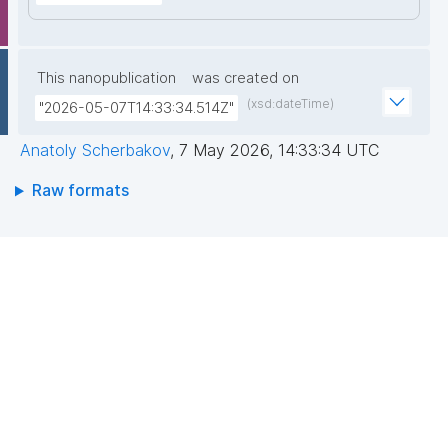
This nanopublication
was created on
(xsd:dateTime)
"2026-05-07T14:33:34.514Z"
Anatoly Scherbakov
,
7 May 2026, 14:33:34 UTC
Raw formats