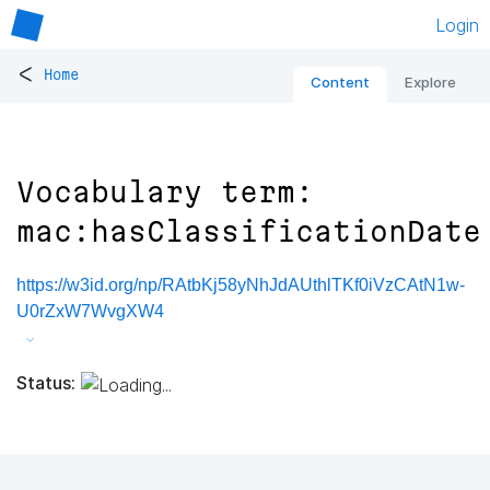
Login
<
Home
Content
Explore
Vocabulary term:
mac:hasClassificationDate
https://w3id.org/np/RAtbKj58yNhJdAUthlTKf0iVzCAtN1w-
U0rZxW7WvgXW4
Status: