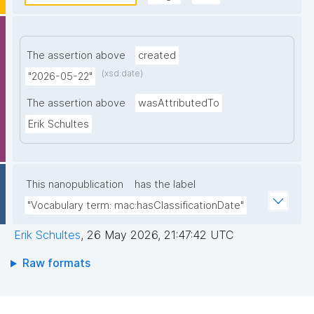
The assertion above
created
(xsd:date)
"2026-05-22"
The assertion above
wasAttributedTo
Erik Schultes
This nanopublication
has the label
"Vocabulary term: mac:hasClassificationDate"
Erik Schultes
,
26 May 2026, 21:47:42 UTC
Raw formats