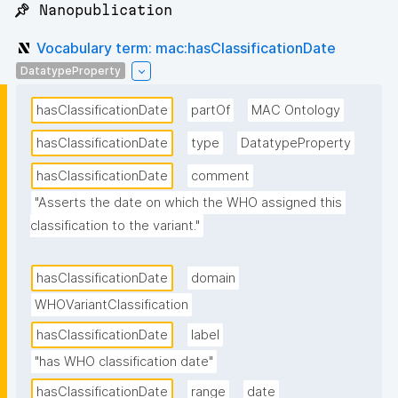
📌 Nanopublication
Vocabulary term: mac:hasClassificationDate
DatatypeProperty
hasClassificationDate
partOf
MAC Ontology
hasClassificationDate
type
DatatypeProperty
hasClassificationDate
comment
"Asserts the date on which the WHO assigned this 
classification to the variant."
hasClassificationDate
domain
WHOVariantClassification
hasClassificationDate
label
"has WHO classification date"
hasClassificationDate
range
date