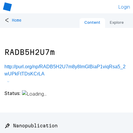
Login
<
Home
Content
Explore
RADB5H2U7m
http://purl.org/np/RADB5H2U7m8y8ImGlBiaP1viqRsa5_2
wUPkFtTDsKCrLA
Status:
📌 Nanopublication