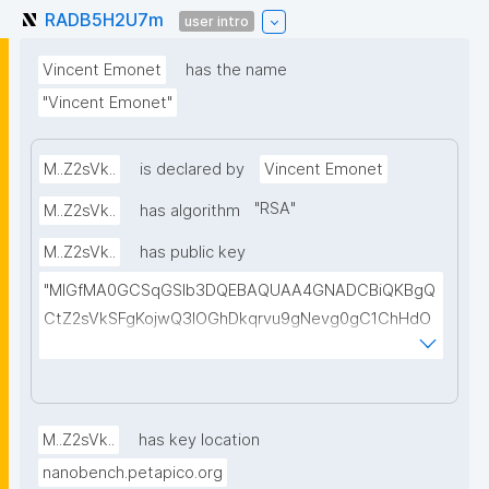
RADB5H2U7m
user intro
Vincent Emonet
has the name
"Vincent Emonet"
M..Z2sVk..
is declared by
Vincent Emonet
"
RSA
"
M..Z2sVk..
has algorithm
M..Z2sVk..
has public key
"MIGfMA0GCSqGSIb3DQEBAQUAA4GNADCBiQKBgQ
CtZ2sVkSFgKojwQ3IOGhDkqrvu9gNevg0gC1ChHdO
eyAvV/84Qy2BZFYueN8SwWrGs+PbOw13uSk0nJc6
NWHTbOm3VIZrGpC+PwNe3xnyxuUtf/FNFXxvxO2vS
n7GoEuOpaVkrBtvRx28QEP7e/DTZ0GPv564PXa8LcC
fplhNVRQIDAQAB"
M..Z2sVk..
has key location
nanobench.petapico.org