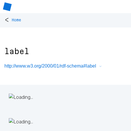
<
Home
label
http://www.w3.org/2000/01/rdf-schema#label