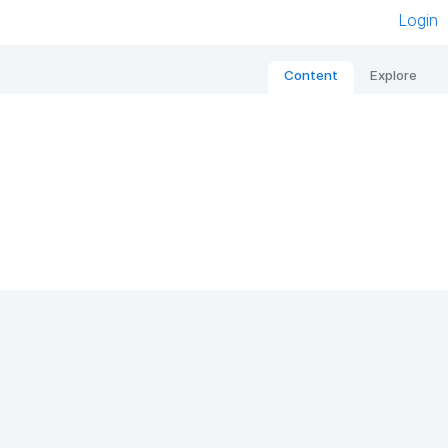
Login
Content
Explore