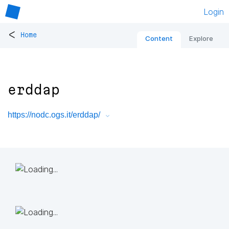
Login
<
Home
Content
Explore
erddap
https://nodc.ogs.it/erddap/