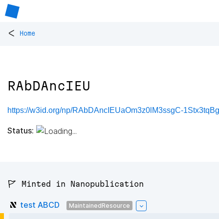
<
Home
RAbDAncIEU
https://w3id.org/np/RAbDAncIEUaOm3z0lM3ssgC-1Stx3tqBg
Status:
🚩 Minted in Nanopublication
test ABCD
MaintainedResource