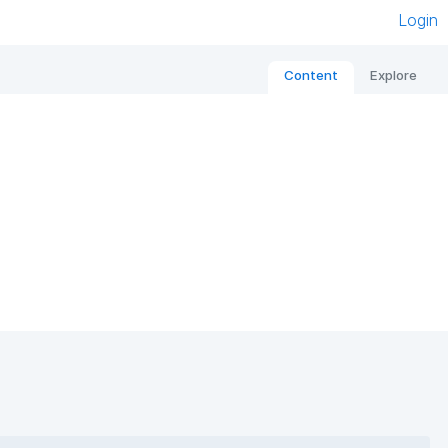
Login
Content
Explore