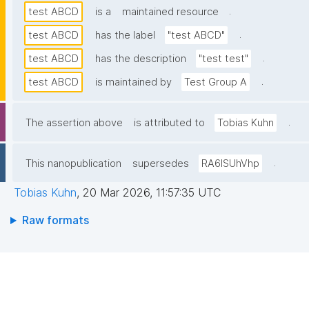
.
test ABCD
is a
maintained resource
.
test ABCD
has the label
"test ABCD"
.
test ABCD
has the description
"test test"
.
test ABCD
is maintained by
Test Group A
.
The assertion above
is attributed to
Tobias Kuhn
.
This nanopublication
supersedes
RA6lSUhVhp
Tobias Kuhn
,
20 Mar 2026, 11:57:35 UTC
Raw formats