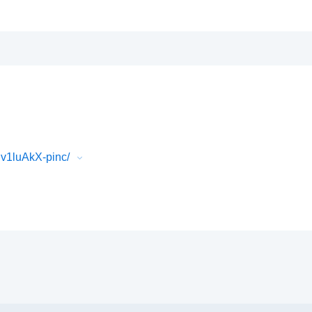
v1luAkX-pinc/