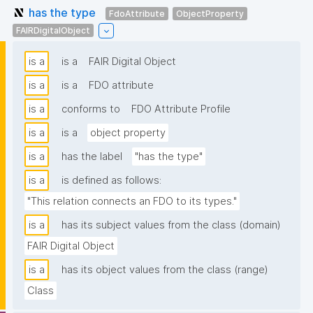
has the type
FdoAttribute
ObjectProperty
FAIRDigitalObject
is a
is a
FAIR Digital Object
is a
is a
FDO attribute
is a
conforms to
FDO Attribute Profile
is a
is a
object property
is a
has the label
"has the type"
is a
is defined as follows:
"This relation connects an FDO to its types."
is a
has its subject values from the class (domain)
FAIR Digital Object
is a
has its object values from the class (range)
Class