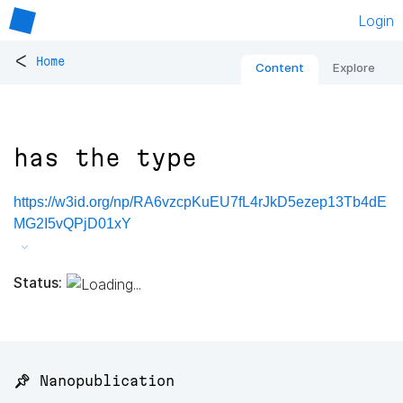
Login
<
Home
Content
Explore
has the type
https://w3id.org/np/RA6vzcpKuEU7fL4rJkD5ezep13Tb4dE
MG2I5vQPjD01xY
Status:
📌 Nanopublication