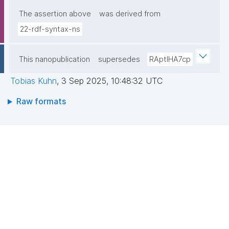
The assertion above
was derived from
22-rdf-syntax-ns
This nanopublication
supersedes
RAptIHA7cp
Tobias Kuhn
,
3 Sep 2025, 10:48:32 UTC
Raw formats