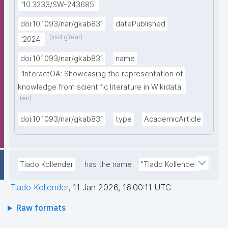
"10.3233/SW-243685"
doi:10.1093/nar/gkab831
datePublished
(xsd:gYear)
"2024"
doi:10.1093/nar/gkab831
name
"InteractOA: Showcasing the representation of 
knowledge from scientific literature in Wikidata"
(en)
doi:10.1093/nar/gkab831
type
AcademicArticle
Tiado Kollender
has the name
"Tiado Kollender"
Tiado Kollender
,
11 Jan 2026, 16:00:11 UTC
Raw formats