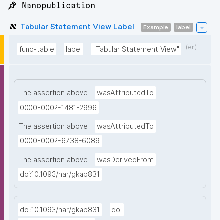
📌 Nanopublication
Tabular Statement View Label
Example
label
(en)
func-table
label
"Tabular Statement View"
The assertion above
wasAttributedTo
0000-0002-1481-2996
The assertion above
wasAttributedTo
0000-0002-6738-6089
The assertion above
wasDerivedFrom
doi:10.1093/nar/gkab831
doi:10.1093/nar/gkab831
doi