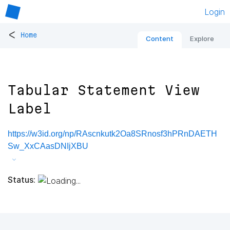
Login
<
Home
Content
Explore
Tabular Statement View
Label
https://w3id.org/np/RAscnkutk2Oa8SRnosf3hPRnDAETH
Sw_XxCAasDNIjXBU
Status: