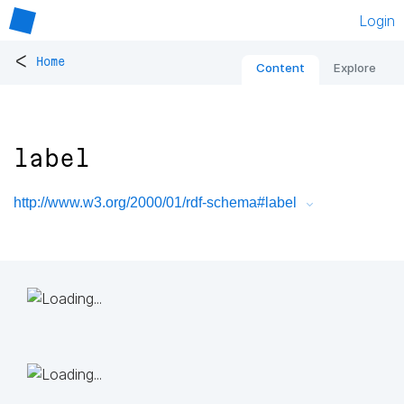
Login
<
Home
Content
Explore
label
http://www.w3.org/2000/01/rdf-schema#label