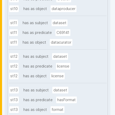
st10
has as object
dataproducer
st11
has as subject
dataset
st11
has as predicate
C69141
st11
has as object
datacurator
st12
has as subject
dataset
st12
has as predicate
license
st12
has as object
license
st13
has as subject
dataset
st13
has as predicate
hasFormat
st13
has as object
format