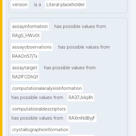
version
is a
Literal placeholder
assayinformation
has possible values from
RAg5_HWv0t
assayobservations
has possible values from
RAAOn57jTx
assaytarget
has possible values from
RA2fFCDhQf
computationalanalysisinformation
has possible values from
RA37Jxlq4h
computationaldescriptors
has possible values from
RAXmNdByjF
crystallographicinformation