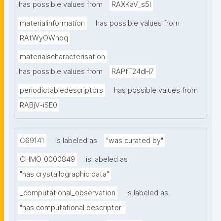
has possible values from
RAXKaV_s5I
materialinformation
has possible values from
RAtWyOWnoq
materialscharacterisation
has possible values from
RAPfT24dH7
periodictabledescriptors
has possible values from
RABjV-iSE0
C69141
is labeled as
"was curated by"
CHMO_0000849
is labeled as
"has crystallographic data"
_computational_observation
is labeled as
"has computational descriptor"