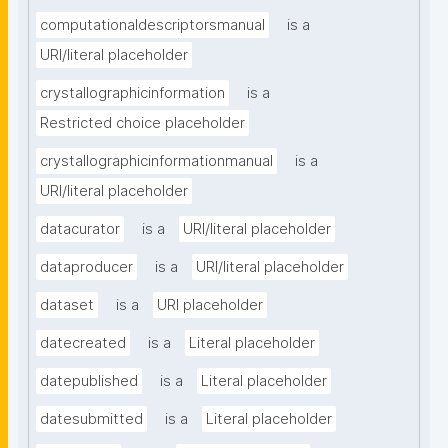
computationaldescriptorsmanual
is a
URI/literal placeholder
crystallographicinformation
is a
Restricted choice placeholder
crystallographicinformationmanual
is a
URI/literal placeholder
datacurator
is a
URI/literal placeholder
dataproducer
is a
URI/literal placeholder
dataset
is a
URI placeholder
datecreated
is a
Literal placeholder
datepublished
is a
Literal placeholder
datesubmitted
is a
Literal placeholder