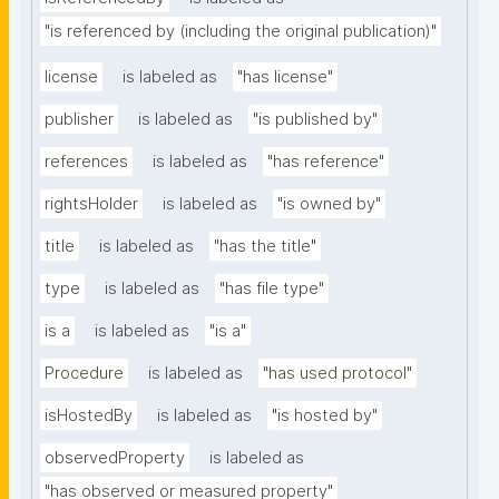
"is referenced by (including the original publication)"
license
is labeled as
"has license"
publisher
is labeled as
"is published by"
references
is labeled as
"has reference"
rightsHolder
is labeled as
"is owned by"
title
is labeled as
"has the title"
type
is labeled as
"has file type"
is a
is labeled as
"is a"
Procedure
is labeled as
"has used protocol"
isHostedBy
is labeled as
"is hosted by"
observedProperty
is labeled as
"has observed or measured property"