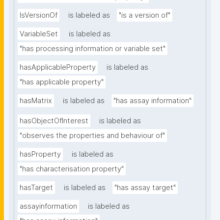
IsVersionOf
is labeled as
"is a version of"
VariableSet
is labeled as
"has processing information or variable set"
hasApplicableProperty
is labeled as
"has applicable property"
hasMatrix
is labeled as
"has assay information"
hasObjectOfInterest
is labeled as
"observes the properties and behaviour of"
hasProperty
is labeled as
"has characterisation property"
hasTarget
is labeled as
"has assay target"
assayinformation
is labeled as