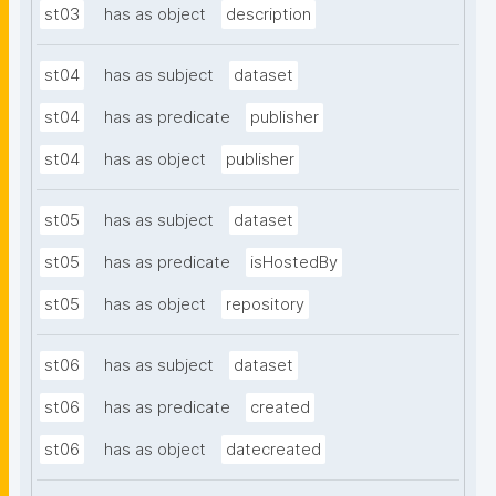
st03
has as object
description
st04
has as subject
dataset
st04
has as predicate
publisher
st04
has as object
publisher
st05
has as subject
dataset
st05
has as predicate
isHostedBy
st05
has as object
repository
st06
has as subject
dataset
st06
has as predicate
created
st06
has as object
datecreated