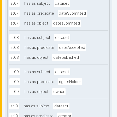
st07
has as subject
dataset
st07
has as predicate
dateSubmitted
st07
has as object
datesubmitted
st08
has as subject
dataset
st08
has as predicate
dateAccepted
st08
has as object
datepublished
st09
has as subject
dataset
st09
has as predicate
rightsHolder
st09
has as object
owner
st10
has as subject
dataset
st10
has as predicate
creator