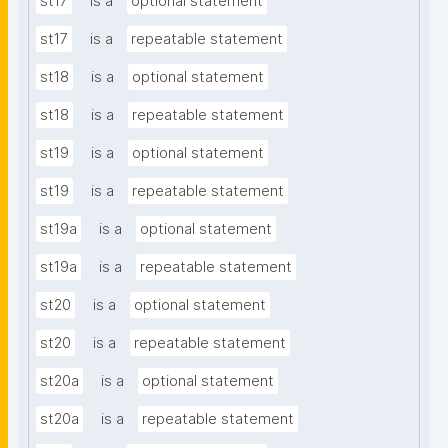
st17
is a
optional statement
st17
is a
repeatable statement
st18
is a
optional statement
st18
is a
repeatable statement
st19
is a
optional statement
st19
is a
repeatable statement
st19a
is a
optional statement
st19a
is a
repeatable statement
st20
is a
optional statement
st20
is a
repeatable statement
st20a
is a
optional statement
st20a
is a
repeatable statement