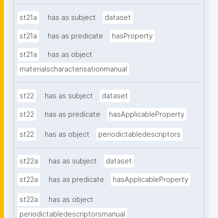
st21a
has as subject
dataset
st21a
has as predicate
hasProperty
st21a
has as object
materialscharacterisationmanual
st22
has as subject
dataset
st22
has as predicate
hasApplicableProperty
st22
has as object
periodictabledescriptors
st22a
has as subject
dataset
st22a
has as predicate
hasApplicableProperty
st22a
has as object
periodictabledescriptorsmanual