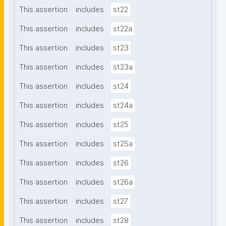
This assertion
includes
st22
This assertion
includes
st22a
This assertion
includes
st23
This assertion
includes
st23a
This assertion
includes
st24
This assertion
includes
st24a
This assertion
includes
st25
This assertion
includes
st25a
This assertion
includes
st26
This assertion
includes
st26a
This assertion
includes
st27
This assertion
includes
st28