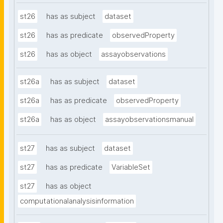
st26
has as subject
dataset
st26
has as predicate
observedProperty
st26
has as object
assayobservations
st26a
has as subject
dataset
st26a
has as predicate
observedProperty
st26a
has as object
assayobservationsmanual
st27
has as subject
dataset
st27
has as predicate
VariableSet
st27
has as object
computationalanalysisinformation