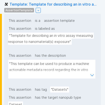
Template: Template for describing an in vitro a...
AssertionTemplate
This assertion
is a
assertion template
This assertion
is labeled as
"Template for describing an in vitro assay measuring 
response to nanomaterial(s) exposure"
This assertion
has the description
"This template can be used to produce a machine 
actionable metadata record regarding the in vitro 
exposure to (nano)materials. The template allows 
the recording of scientific, bibliographic, and 
provenance metadata"
This assertion
has tag
"Datasets"
This assertion
has the target nanopub type
Dataset