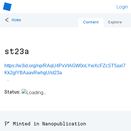
Login
<
Home
Content
Explore
st23a
https://w3id.org/np/RAqU4PxVtAGW0oLYwXcFZcST5axl7
Kk2gIYBAaavRwhgU/st23a
Status:
🚩 Minted in Nanopublication