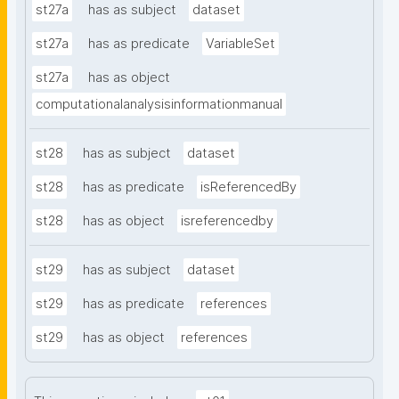
st27a
has as subject
dataset
st27a
has as predicate
VariableSet
st27a
has as object
computationalanalysisinformationmanual
st28
has as subject
dataset
st28
has as predicate
isReferencedBy
st28
has as object
isreferencedby
st29
has as subject
dataset
st29
has as predicate
references
st29
has as object
references