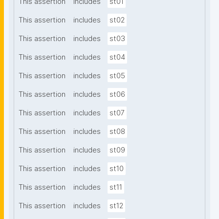
This assertion
includes
st01
This assertion
includes
st02
This assertion
includes
st03
This assertion
includes
st04
This assertion
includes
st05
This assertion
includes
st06
This assertion
includes
st07
This assertion
includes
st08
This assertion
includes
st09
This assertion
includes
st10
This assertion
includes
st11
This assertion
includes
st12