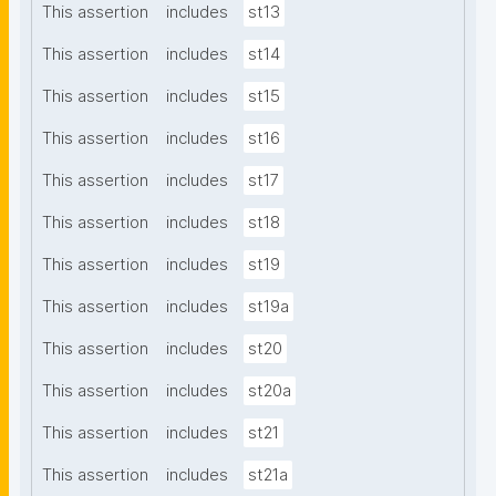
This assertion
includes
st13
This assertion
includes
st14
This assertion
includes
st15
This assertion
includes
st16
This assertion
includes
st17
This assertion
includes
st18
This assertion
includes
st19
This assertion
includes
st19a
This assertion
includes
st20
This assertion
includes
st20a
This assertion
includes
st21
This assertion
includes
st21a