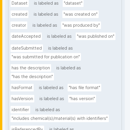
Dataset
is labeled as
"dataset"
created
is labeled as
"was created on"
creator
is labeled as
"was produced by"
dateAccepted
is labeled as
"was published on"
dateSubmitted
is labeled as
"was submitted for publication on"
has the description
is labeled as
"has the description"
hasFormat
is labeled as
"has file format"
hasVersion
is labeled as
"has version"
identifier
is labeled as
"includes chemical(s)/material(s) with identifiers"
isReferencedBy
is labeled as