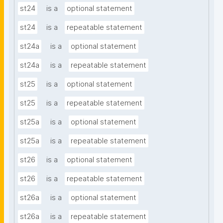
st24
is a
optional statement
st24
is a
repeatable statement
st24a
is a
optional statement
st24a
is a
repeatable statement
st25
is a
optional statement
st25
is a
repeatable statement
st25a
is a
optional statement
st25a
is a
repeatable statement
st26
is a
optional statement
st26
is a
repeatable statement
st26a
is a
optional statement
st26a
is a
repeatable statement