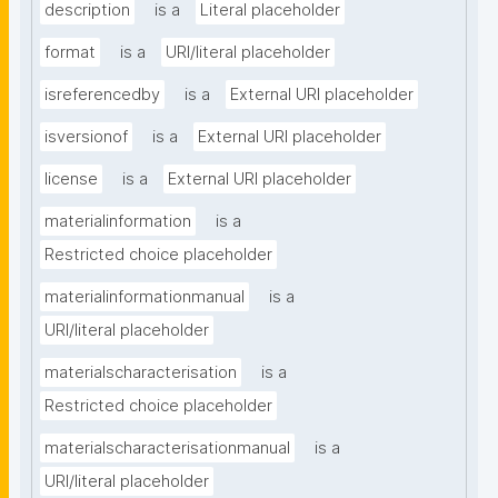
description
is a
Literal placeholder
format
is a
URI/literal placeholder
isreferencedby
is a
External URI placeholder
isversionof
is a
External URI placeholder
license
is a
External URI placeholder
materialinformation
is a
Restricted choice placeholder
materialinformationmanual
is a
URI/literal placeholder
materialscharacterisation
is a
Restricted choice placeholder
materialscharacterisationmanual
is a
URI/literal placeholder