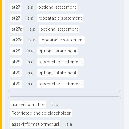
st27
is a
optional statement
st27
is a
repeatable statement
st27a
is a
optional statement
st27a
is a
repeatable statement
st28
is a
optional statement
st28
is a
repeatable statement
st29
is a
optional statement
st29
is a
repeatable statement
assayinformation
is a
Restricted choice placeholder
assayinformationmanual
is a