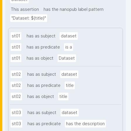
This assertion
has the nanopub label pattern
"Dataset: ${title}"
st01
has as subject
dataset
st01
has as predicate
is a
st01
has as object
Dataset
st02
has as subject
dataset
st02
has as predicate
title
st02
has as object
title
st03
has as subject
dataset
st03
has as predicate
has the description