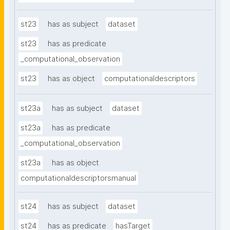
st23
has as subject
dataset
st23
has as predicate
_computational_observation
st23
has as object
computationaldescriptors
st23a
has as subject
dataset
st23a
has as predicate
_computational_observation
st23a
has as object
computationaldescriptorsmanual
st24
has as subject
dataset
st24
has as predicate
hasTarget