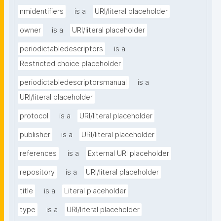
nmidentifiers
is a
URI/literal placeholder
owner
is a
URI/literal placeholder
periodictabledescriptors
is a
Restricted choice placeholder
periodictabledescriptorsmanual
is a
URI/literal placeholder
protocol
is a
URI/literal placeholder
publisher
is a
URI/literal placeholder
references
is a
External URI placeholder
repository
is a
URI/literal placeholder
title
is a
Literal placeholder
type
is a
URI/literal placeholder