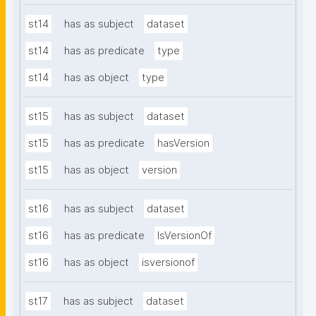
st14
has as subject
dataset
st14
has as predicate
type
st14
has as object
type
st15
has as subject
dataset
st15
has as predicate
hasVersion
st15
has as object
version
st16
has as subject
dataset
st16
has as predicate
IsVersionOf
st16
has as object
isversionof
st17
has as subject
dataset