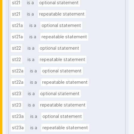
st21
is a
optional statement
st21
is a
repeatable statement
st21a
is a
optional statement
st21a
is a
repeatable statement
st22
is a
optional statement
st22
is a
repeatable statement
st22a
is a
optional statement
st22a
is a
repeatable statement
st23
is a
optional statement
st23
is a
repeatable statement
st23a
is a
optional statement
st23a
is a
repeatable statement