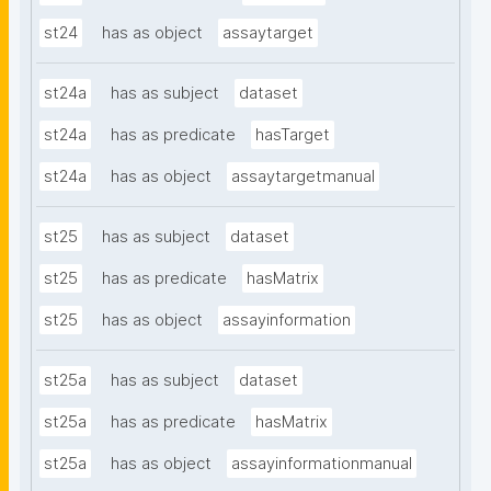
st24
has as object
assaytarget
st24a
has as subject
dataset
st24a
has as predicate
hasTarget
st24a
has as object
assaytargetmanual
st25
has as subject
dataset
st25
has as predicate
hasMatrix
st25
has as object
assayinformation
st25a
has as subject
dataset
st25a
has as predicate
hasMatrix
st25a
has as object
assayinformationmanual