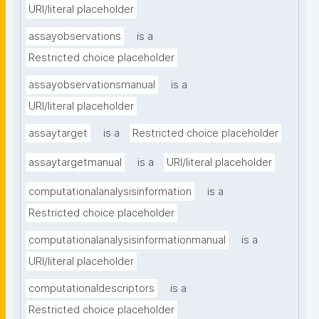
URI/literal placeholder
assayobservations
is a
Restricted choice placeholder
assayobservationsmanual
is a
URI/literal placeholder
assaytarget
is a
Restricted choice placeholder
assaytargetmanual
is a
URI/literal placeholder
computationalanalysisinformation
is a
Restricted choice placeholder
computationalanalysisinformationmanual
is a
URI/literal placeholder
computationaldescriptors
is a
Restricted choice placeholder