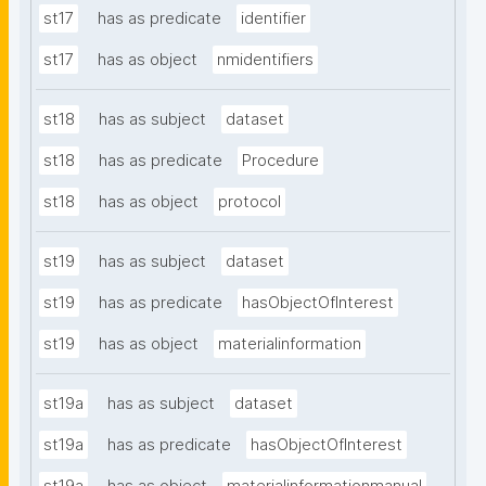
st17
has as predicate
identifier
st17
has as object
nmidentifiers
st18
has as subject
dataset
st18
has as predicate
Procedure
st18
has as object
protocol
st19
has as subject
dataset
st19
has as predicate
hasObjectOfInterest
st19
has as object
materialinformation
st19a
has as subject
dataset
st19a
has as predicate
hasObjectOfInterest