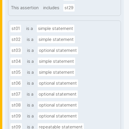
This assertion
includes
st29
st01
is a
simple statement
st02
is a
simple statement
st03
is a
optional statement
st04
is a
simple statement
st05
is a
simple statement
st06
is a
optional statement
st07
is a
optional statement
st08
is a
optional statement
st09
is a
optional statement
st09
is a
repeatable statement