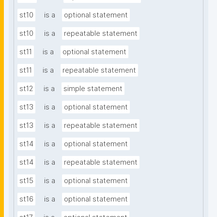
st10
is a
optional statement
st10
is a
repeatable statement
st11
is a
optional statement
st11
is a
repeatable statement
st12
is a
simple statement
st13
is a
optional statement
st13
is a
repeatable statement
st14
is a
optional statement
st14
is a
repeatable statement
st15
is a
optional statement
st16
is a
optional statement