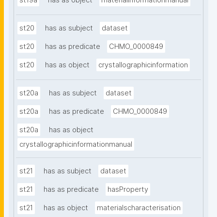
st19a
has as object
materialinformationmanual
st20
has as subject
dataset
st20
has as predicate
CHMO_0000849
st20
has as object
crystallographicinformation
st20a
has as subject
dataset
st20a
has as predicate
CHMO_0000849
st20a
has as object
crystallographicinformationmanual
st21
has as subject
dataset
st21
has as predicate
hasProperty
st21
has as object
materialscharacterisation