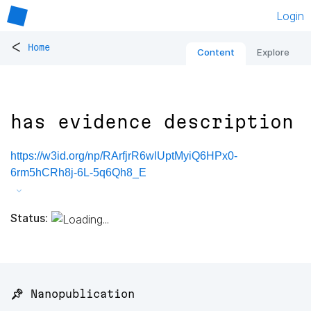
Login
<
Home
Content
Explore
has evidence description
https://w3id.org/np/RArfjrR6wlUptMyiQ6HPx0-
6rm5hCRh8j-6L-5q6Qh8_E
Status:
📌 Nanopublication