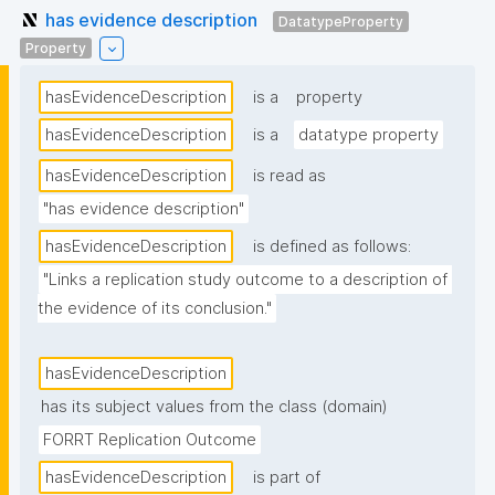
has evidence description
DatatypeProperty
Property
hasEvidenceDescription
is a
property
hasEvidenceDescription
is a
datatype property
hasEvidenceDescription
is read as
"has evidence description"
hasEvidenceDescription
is defined as follows:
"Links a replication study outcome to a description of 
the evidence of its conclusion."
hasEvidenceDescription
has its subject values from the class (domain)
FORRT Replication Outcome
hasEvidenceDescription
is part of