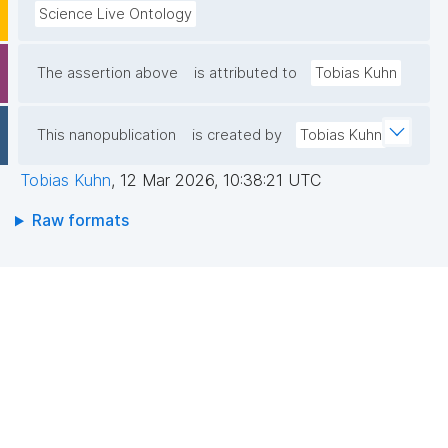
Science Live Ontology
The assertion above
is attributed to
Tobias Kuhn
This nanopublication
is created by
Tobias Kuhn
Tobias Kuhn
,
12 Mar 2026, 10:38:21 UTC
Raw formats