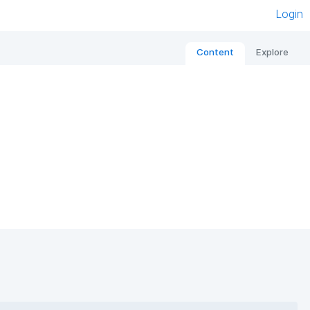
Login
Content
Explore