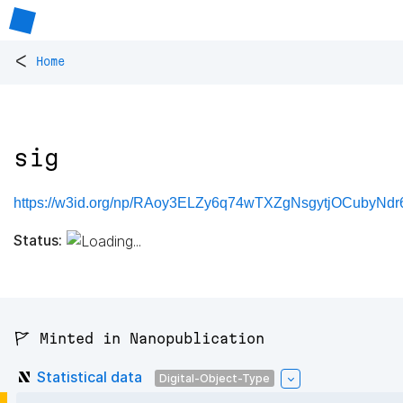
<
Home
sig
https://w3id.org/np/RAoy3ELZy6q74wTXZgNsgytjOCubyNd
Status:
🚩 Minted in Nanopublication
Statistical data
Digital-Object-Type