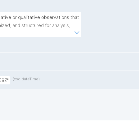
.
tative or qualitative observations that 
zed, and structured for analysis, 
ribe, or infer patterns, trends, or 
ulation or phenomenon."
(xsd:dateTime)
.
58Z"