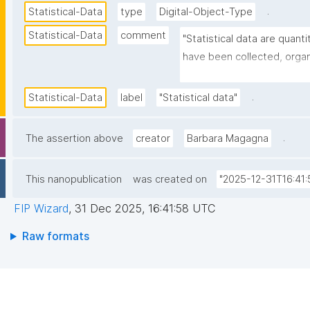
.
Statistical-Data
type
Digital-Object-Type
Statistical-Data
comment
"Statistical data are quanti
have been collected, organi
typically to summarize, desc
relationships within a pop
.
Statistical-Data
label
"Statistical data"
.
The assertion above
creator
Barbara Magagna
This nanopublication
was created on
"2025-12-31T16:41:
FIP Wizard
,
31 Dec 2025, 16:41:58 UTC
Raw formats