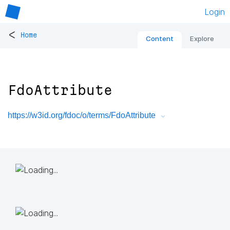
Login
<
Home
Content
Explore
FdoAttribute
https://w3id.org/fdoc/o/terms/FdoAttribute