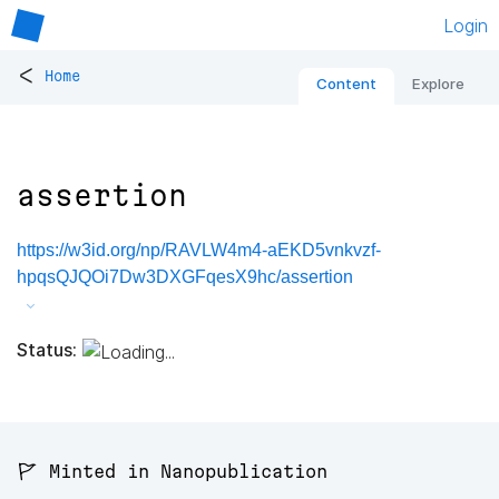
Login
<
Home
Content
Explore
assertion
https://w3id.org/np/RAVLW4m4-aEKD5vnkvzf-
hpqsQJQOi7Dw3DXGFqesX9hc/assertion
Status:
🚩 Minted in Nanopublication