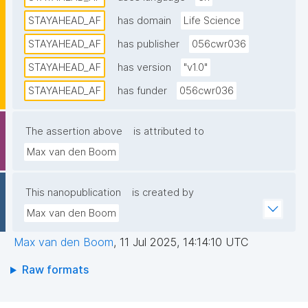
STAYAHEAD_AF
has domain
Life Science
STAYAHEAD_AF
has publisher
056cwr036
STAYAHEAD_AF
has version
"v1.0"
STAYAHEAD_AF
has funder
056cwr036
The assertion above
is attributed to
Max van den Boom
This nanopublication
is created by
Max van den Boom
Max van den Boom
,
11 Jul 2025, 14:14:10 UTC
Raw formats