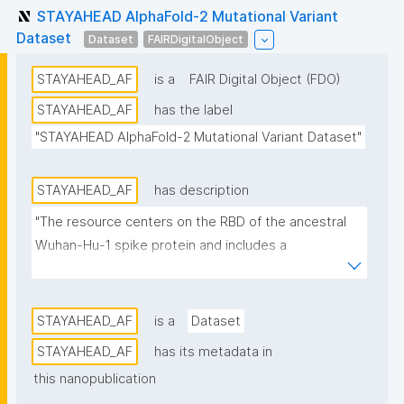
STAYAHEAD AlphaFold-2 Mutational Variant
Dataset
Dataset
FAIRDigitalObject
STAYAHEAD_AF
is a
FAIR Digital Object (FDO)
STAYAHEAD_AF
has the label
"STAYAHEAD AlphaFold-2 Mutational Variant Dataset"
STAYAHEAD_AF
has description
"The resource centers on the RBD of the ancestral 
Wuhan-Hu-1 spike protein and includes a 
systematically generated set of all possible single-
point missense variants (3,705 in total). All variants 
are annotated with structural descriptors derived 
STAYAHEAD_AF
is a
Dataset
from AlphaFold-2 predicted structures and 
STAYAHEAD_AF
has its metadata in
augmented with sequence-based biophysical 
this nanopublication
predictors such as disorder, flexibility, and amyloid 