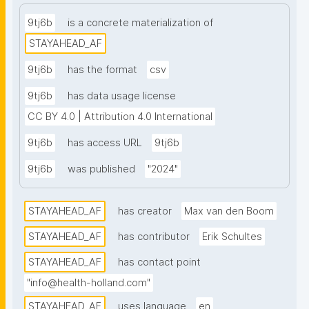
aggregation propensity from the Bio2Byte suite. To 
complement structural predictions, empirical 
9tj6b
is a concrete materialization of
measurements of ACE2 binding affinity and surface 
STAYAHEAD_AF
expression levels were integrated for each 1-step 
9tj6b
has the format
csv
variant, based on deep mutational scanning (DMS) 
data published by Starr et al. This pairing of 
9tj6b
has data usage license
theoretical and experimental annotations provides a 
CC BY 4.0 | Attribution 4.0 International
foundation for analyzing structure–function 
9tj6b
has access URL
9tj6b
relationships across the spike mutational landscape 
and supports downstream applications in protein 
9tj6b
was published
"2024"
modeling, variant characterization, and structure-
guided surveillance."
STAYAHEAD_AF
has creator
Max van den Boom
STAYAHEAD_AF
has contributor
Erik Schultes
STAYAHEAD_AF
has contact point
"info@health-holland.com"
STAYAHEAD_AF
uses language
en