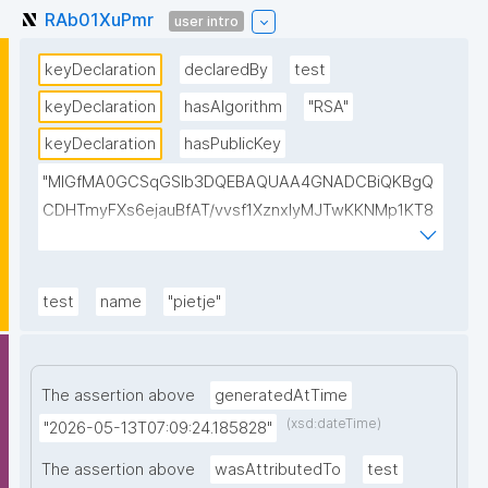
RAb01XuPmr
user intro
keyDeclaration
declaredBy
test
keyDeclaration
hasAlgorithm
"RSA"
keyDeclaration
hasPublicKey
"MIGfMA0GCSqGSIb3DQEBAQUAA4GNADCBiQKBgQ
CDHTmyFXs6ejauBfAT/vvsf1XznxIyMJTwKKNMp1KT8
u/pIJIxrPksZNhQ7vQU3oWClowkuTtchJ7G2EJfjePT47
cMQAEKSzN8VPkiGQBAhReSosvvhR8pUHTB2ak8xps
sjurCx8Dm+CEgThiMQ4ajiDasfDVyIsB4a9emYgCTSwI
test
name
"pietje"
DAQAB"
The assertion above
generatedAtTime
(xsd:dateTime)
"2026-05-13T07:09:24.185828"
The assertion above
wasAttributedTo
test