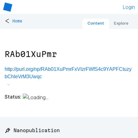
Login
<
Home
Content
Explore
RAb01XuPmr
http://purl.org/np/RAb01XuPmrFxVIzrFWfS4c9YAPFCtuzy
bChIeVrM3Uwqc
Status:
📌 Nanopublication