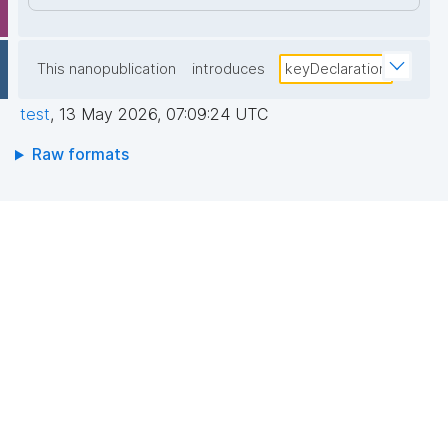
This nanopublication
introduces
keyDeclaration
test
,
13 May 2026, 07:09:24 UTC
Raw formats