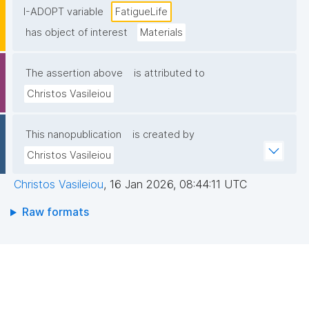
I-ADOPT variable
FatigueLife
has object of interest
Materials
The assertion above
is attributed to
Christos Vasileiou
This nanopublication
is created by
Christos Vasileiou
Christos Vasileiou
,
16 Jan 2026, 08:44:11 UTC
Raw formats