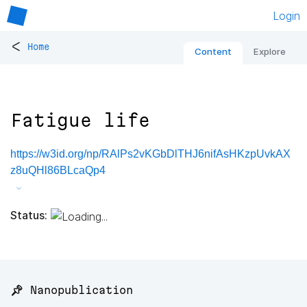
Login
<
Home
Content
Explore
Fatigue life
https://w3id.org/np/RAlPs2vKGbDlTHJ6nifAsHKzpUvkAX
z8uQHl86BLcaQp4
Status:
📌 Nanopublication