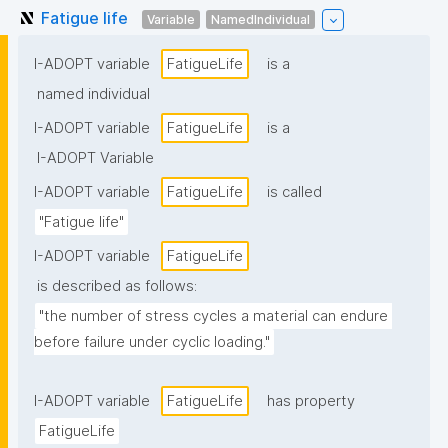
Fatigue life
Variable
NamedIndividual
I-ADOPT variable
FatigueLife
is a
named individual
I-ADOPT variable
FatigueLife
is a
I-ADOPT Variable
I-ADOPT variable
FatigueLife
is called
"Fatigue life"
I-ADOPT variable
FatigueLife
is described as follows:
"the number of stress cycles a material can endure 
before failure under cyclic loading."
I-ADOPT variable
FatigueLife
has property
FatigueLife