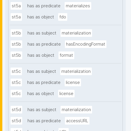
st5a
has as predicate
materializes
st5a
has as object
fdo
st5b
has as subject
materialization
st5b
has as predicate
hasEncodingFormat
st5b
has as object
format
st5c
has as subject
materialization
st5c
has as predicate
license
st5c
has as object
license
st5d
has as subject
materialization
st5d
has as predicate
accessURL