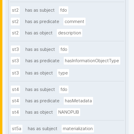
st2
has as subject
fdo
st2
has as predicate
comment
st2
has as object
description
st3
has as subject
fdo
st3
has as predicate
hasInformationObjectType
st3
has as object
type
st4
has as subject
fdo
st4
has as predicate
hasMetadata
st4
has as object
NANOPUB
st5a
has as subject
materialization