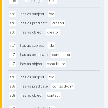
st5d
has as object
URL
st6
has as subject
fdo
st6
has as predicate
creator
st6
has as object
creator
st7
has as subject
fdo
st7
has as predicate
contributor
st7
has as object
contributor
st8
has as subject
fdo
st8
has as predicate
contactPoint
st8
has as object
contact