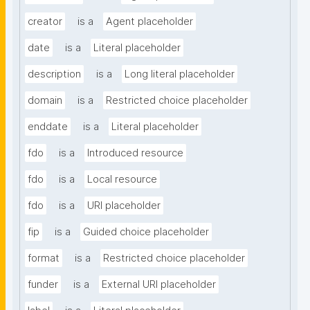
creator
is a
Agent placeholder
date
is a
Literal placeholder
description
is a
Long literal placeholder
domain
is a
Restricted choice placeholder
enddate
is a
Literal placeholder
fdo
is a
Introduced resource
fdo
is a
Local resource
fdo
is a
URI placeholder
fip
is a
Guided choice placeholder
format
is a
Restricted choice placeholder
funder
is a
External URI placeholder