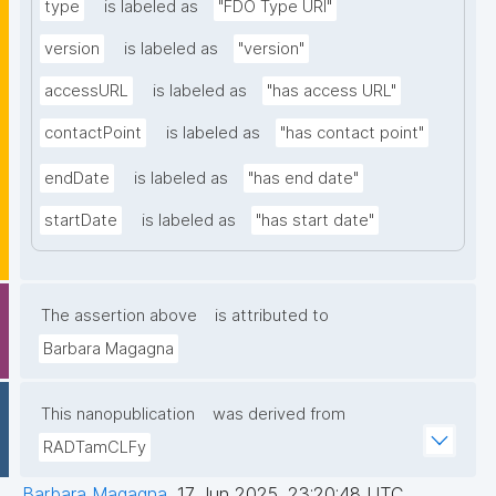
type
is labeled as
"FDO Type URI"
version
is labeled as
"version"
accessURL
is labeled as
"has access URL"
contactPoint
is labeled as
"has contact point"
endDate
is labeled as
"has end date"
startDate
is labeled as
"has start date"
The assertion above
is attributed to
Barbara Magagna
This nanopublication
was derived from
RADTamCLFy
Barbara Magagna
,
17 Jun 2025, 23:20:48 UTC