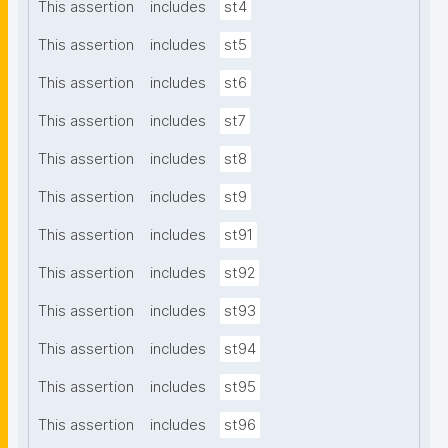
This assertion
includes
st4
This assertion
includes
st5
This assertion
includes
st6
This assertion
includes
st7
This assertion
includes
st8
This assertion
includes
st9
This assertion
includes
st91
This assertion
includes
st92
This assertion
includes
st93
This assertion
includes
st94
This assertion
includes
st95
This assertion
includes
st96