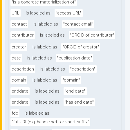
"is a concrete materialization of"
URL
is labeled as
"access URL"
contact
is labeled as
"contact email"
contributor
is labeled as
"ORCID of contributor"
creator
is labeled as
"ORCID of creator"
date
is labeled as
"publication date"
description
is labeled as
"description"
domain
is labeled as
"domain"
enddate
is labeled as
"end date"
enddate
is labeled as
"has end date"
fdo
is labeled as
"full URI (e.g. handle.net) or short suffix"