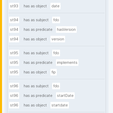
st93
has as object
date
st94
has as subject
fdo
st94
has as predicate
hasVersion
st94
has as object
version
st95
has as subject
fdo
st95
has as predicate
implements
st95
has as object
fip
st96
has as subject
fdo
st96
has as predicate
startDate
st96
has as object
startdate