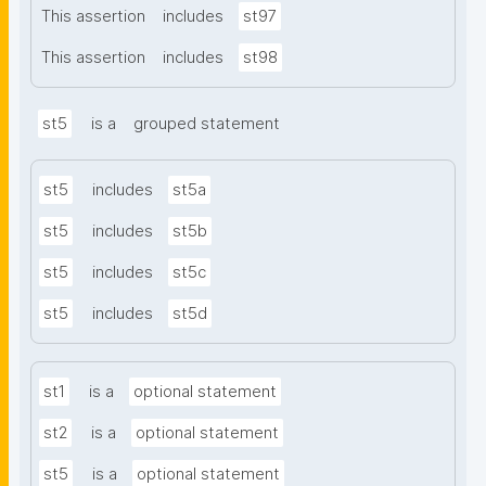
This assertion
includes
st97
This assertion
includes
st98
st5
is a
grouped statement
st5
includes
st5a
st5
includes
st5b
st5
includes
st5c
st5
includes
st5d
st1
is a
optional statement
st2
is a
optional statement
st5
is a
optional statement