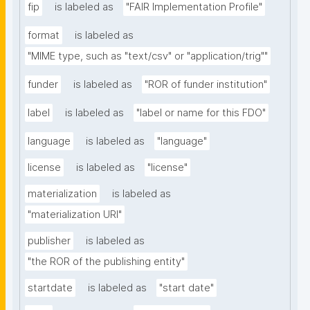
fip
is labeled as
"FAIR Implementation Profile"
format
is labeled as
"MIME type, such as "text/csv" or "application/trig""
funder
is labeled as
"ROR of funder institution"
label
is labeled as
"label or name for this FDO"
language
is labeled as
"language"
license
is labeled as
"license"
materialization
is labeled as
"materialization URI"
publisher
is labeled as
"the ROR of the publishing entity"
startdate
is labeled as
"start date"