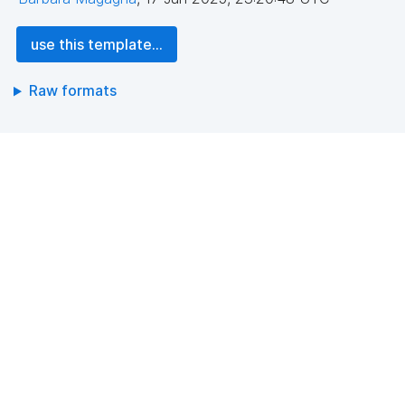
use this template...
Raw formats