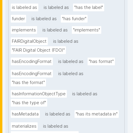
is labeled as
is labeled as
"has the label"
funder
is labeled as
"has funder"
implements
is labeled as
"implements"
FAIRDigitalObject
is labeled as
"FAIR Digital Object (FDO)"
hasEncodingFormat
is labeled as
"has format"
hasEncodingFormat
is labeled as
"has the format"
hasInformationObjectType
is labeled as
"has the type of"
hasMetadata
is labeled as
"has its metadata in"
materializes
is labeled as