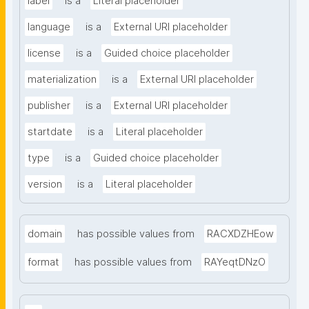
label
is a
Literal placeholder
language
is a
External URI placeholder
license
is a
Guided choice placeholder
materialization
is a
External URI placeholder
publisher
is a
External URI placeholder
startdate
is a
Literal placeholder
type
is a
Guided choice placeholder
version
is a
Literal placeholder
domain
has possible values from
RACXDZHEow
format
has possible values from
RAYeqtDNzO