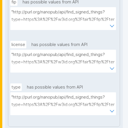
fip
has possible values from API
"http://purl.org/nanopub/api/find_signed_things?
type=https%3A%2F%2Fw3id.org%2Ffair%2Ffip%2Fter
ms%2FFAIR-Implementation-Profile&searchterm="
license
has possible values from API
"http://purl.org/nanopub/api/find_signed_things?
type=https%3A%2F%2Fw3id.org%2Ffair%2Ffip%2Fter
ms%2FData-usage-license&searchterm="
type
has possible values from API
"http://purl.org/nanopub/api/find_signed_things?
type=https%3A%2F%2Fw3id.org%2Ffair%2Ffip%2Fter
ms%2FDigital-Object-Type&searchterm="