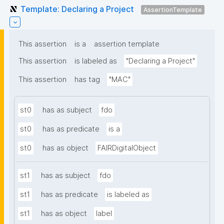
Template: Declaring a Project
AssertionTemplate
This assertion
is a
assertion template
This assertion
is labeled as
"Declaring a Project"
This assertion
has tag
"MAC"
st0
has as subject
fdo
st0
has as predicate
is a
st0
has as object
FAIRDigitalObject
st1
has as subject
fdo
st1
has as predicate
is labeled as
st1
has as object
label