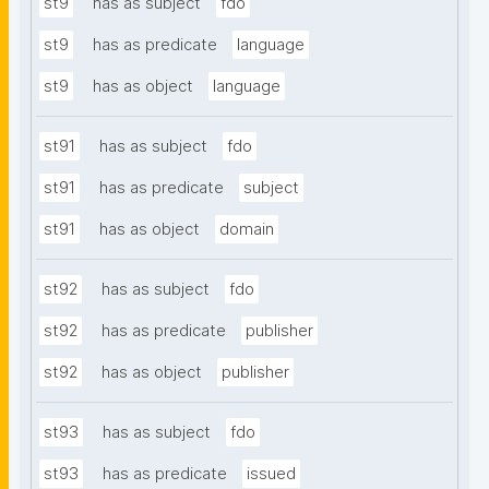
st9
has as subject
fdo
st9
has as predicate
language
st9
has as object
language
st91
has as subject
fdo
st91
has as predicate
subject
st91
has as object
domain
st92
has as subject
fdo
st92
has as predicate
publisher
st92
has as object
publisher
st93
has as subject
fdo
st93
has as predicate
issued