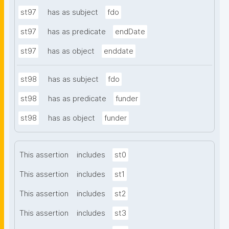
st97
has as subject
fdo
st97
has as predicate
endDate
st97
has as object
enddate
st98
has as subject
fdo
st98
has as predicate
funder
st98
has as object
funder
This assertion
includes
st0
This assertion
includes
st1
This assertion
includes
st2
This assertion
includes
st3