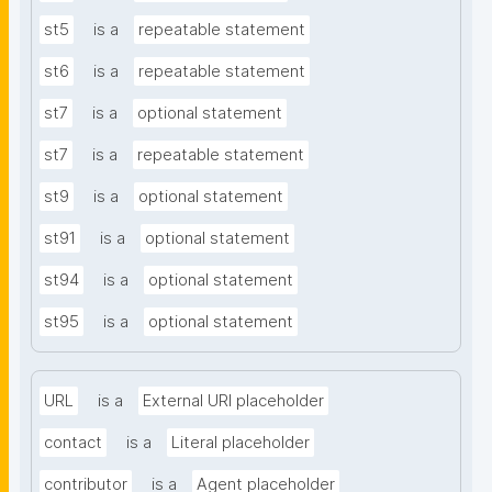
st5
is a
repeatable statement
st6
is a
repeatable statement
st7
is a
optional statement
st7
is a
repeatable statement
st9
is a
optional statement
st91
is a
optional statement
st94
is a
optional statement
st95
is a
optional statement
URL
is a
External URI placeholder
contact
is a
Literal placeholder
contributor
is a
Agent placeholder