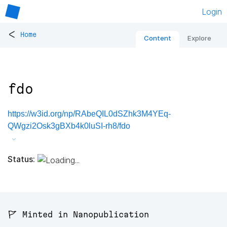
Login
<
Home
Content
Explore
fdo
https://w3id.org/np/RAbeQIL0dSZhk3M4YEq-
QWgzi2Osk3gBXb4k0luSI-rh8/fdo
Status:
🚩 Minted in Nanopublication