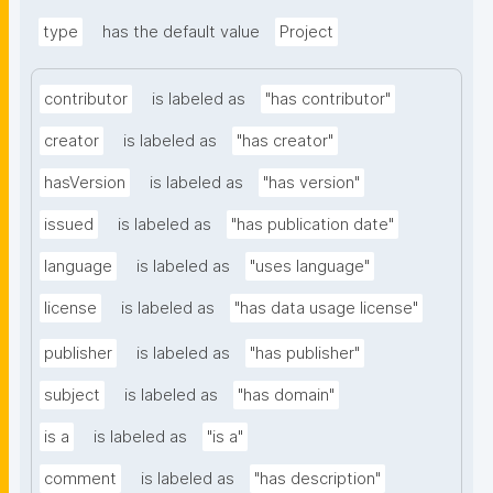
type
has the default value
Project
contributor
is labeled as
"has contributor"
creator
is labeled as
"has creator"
hasVersion
is labeled as
"has version"
issued
is labeled as
"has publication date"
language
is labeled as
"uses language"
license
is labeled as
"has data usage license"
publisher
is labeled as
"has publisher"
subject
is labeled as
"has domain"
is a
is labeled as
"is a"
comment
is labeled as
"has description"